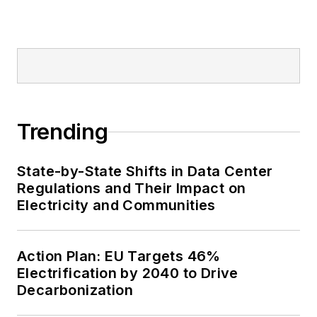
Trending
State-by-State Shifts in Data Center
Regulations and Their Impact on
Electricity and Communities
Action Plan: EU Targets 46%
Electrification by 2040 to Drive
Decarbonization