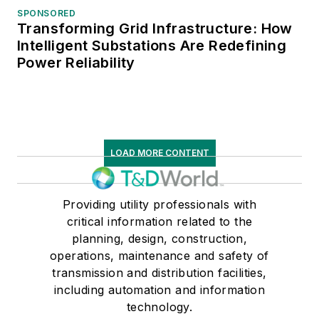
SPONSORED
Transforming Grid Infrastructure: How
Intelligent Substations Are Redefining
Power Reliability
LOAD MORE CONTENT
Providing utility professionals with
critical information related to the
planning, design, construction,
operations, maintenance and safety of
transmission and distribution facilities,
including automation and information
technology.