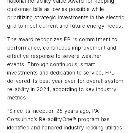
national Reliability Value Award for keeping
customer bills as low as possible while
prioritizing strategic investments in the electric
grid to meet current and future energy needs.
The award recognizes FPL's commitment to
performance, continuous improvement and
effective response to severe weather
events. Through continuous, smart
investments and dedication to service, FPL
delivered its best year ever for overall system
reliability in 2024, according to key industry
metrics.
“Since its inception 25 years ago, PA
Consulting’s ReliabilityOne® program has
identified and honored industry-leading utilities