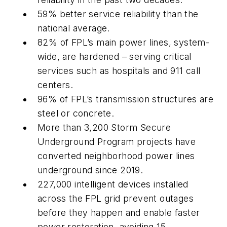
59% better service reliability than the
national average.
82% of FPL’s main power lines, system-
wide, are hardened – serving critical
services such as hospitals and 911 call
centers.
96% of FPL’s transmission structures are
steel or concrete.
More than 3,200 Storm Secure
Underground Program projects have
converted neighborhood power lines
underground since 2019.
227,000 intelligent devices installed
across the FPL grid prevent outages
before they happen and enable faster
power restoration, avoiding 15