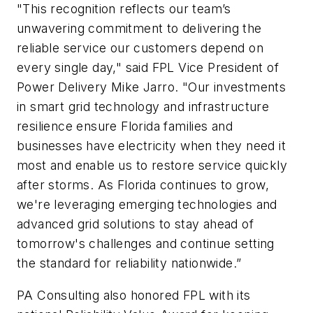
"This recognition reflects our team’s
unwavering commitment to delivering the
reliable service our customers depend on
every single day," said FPL Vice President of
Power Delivery Mike Jarro. "Our investments
in smart grid technology and infrastructure
resilience ensure Florida families and
businesses have electricity when they need it
most and enable us to restore service quickly
after storms. As Florida continues to grow,
we're leveraging emerging technologies and
advanced grid solutions to stay ahead of
tomorrow's challenges and continue setting
the standard for reliability nationwide.”
PA Consulting also honored FPL with its