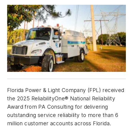
Florida Power & Light Company (FPL) received
the 2025 ReliabilityOne® National Reliability
Award from PA Consulting for delivering
outstanding service reliability to more than 6
million customer accounts across Florida.