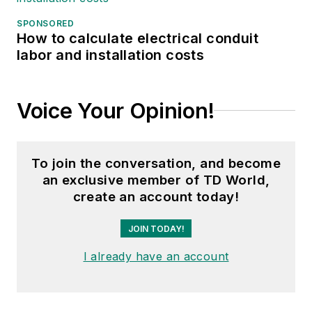
SPONSORED
How to calculate electrical conduit
labor and installation costs
Voice Your Opinion!
To join the conversation, and become
an exclusive member of TD World,
create an account today!
JOIN TODAY!
I already have an account