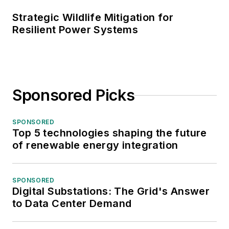
Strategic Wildlife Mitigation for
Resilient Power Systems
Sponsored Picks
SPONSORED
Top 5 technologies shaping the future
of renewable energy integration
SPONSORED
Digital Substations: The Grid's Answer
to Data Center Demand