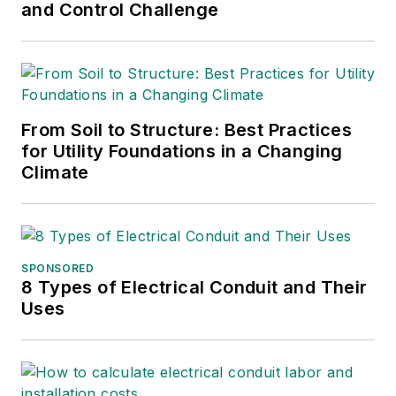
and Control Challenge
From Soil to Structure: Best Practices
for Utility Foundations in a Changing
Climate
SPONSORED
8 Types of Electrical Conduit and Their
Uses