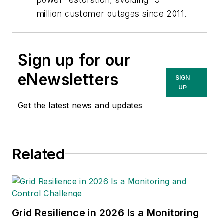
million customer outages since 2011.
Sign up for our
eNewsletters
SIGN
UP
Get the latest news and updates
Related
Grid Resilience in 2026 Is a Monitoring