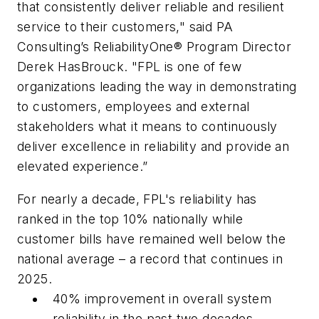
that consistently deliver reliable and resilient
service to their customers," said PA
Consulting’s ReliabilityOne® Program Director
Derek HasBrouck. "FPL is one of few
organizations leading the way in demonstrating
to customers, employees and external
stakeholders what it means to continuously
deliver excellence in reliability and provide an
elevated experience.”
For nearly a decade, FPL's reliability has
ranked in the top 10% nationally while
customer bills have remained well below the
national average – a record that continues in
2025.
40% improvement in overall system
reliability in the past two decades.