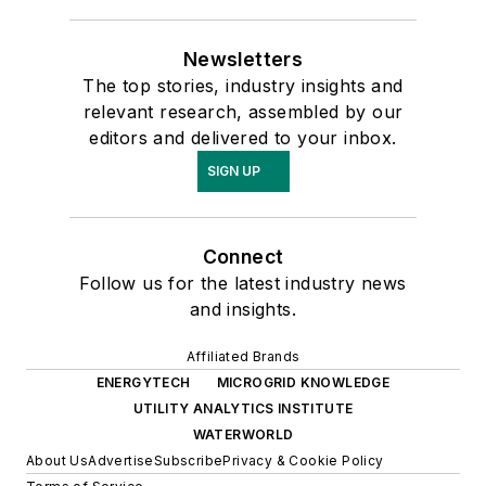
Newsletters
The top stories, industry insights and
relevant research, assembled by our
editors and delivered to your inbox.
SIGN UP
Connect
Follow us for the latest industry news
and insights.
Affiliated Brands
ENERGYTECH
MICROGRID KNOWLEDGE
UTILITY ANALYTICS INSTITUTE
WATERWORLD
About Us
Advertise
Subscribe
Privacy & Cookie Policy