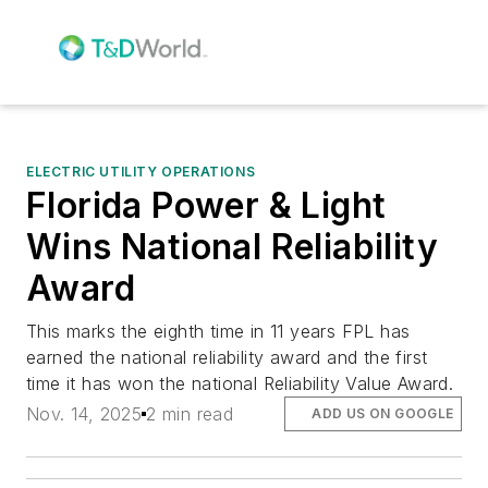
ELECTRIC UTILITY OPERATIONS
Florida Power & Light
Wins National Reliability
Award
This marks the eighth time in 11 years FPL has
earned the national reliability award and the first
time it has won the national Reliability Value Award.
Nov. 14, 2025
2 min read
ADD US ON GOOGLE