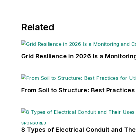
Related
Grid Resilience in 2026 Is a Monitori
From Soil to Structure: Best Practices
SPONSORED
8 Types of Electrical Conduit and The