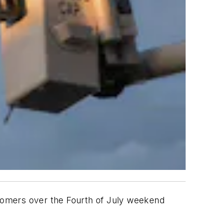
omers over the Fourth of July weekend