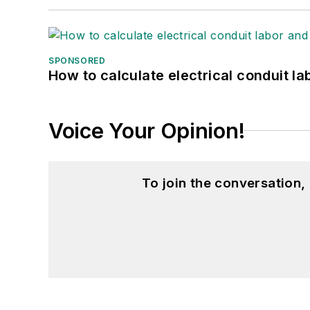
SPONSORED
How to calculate electrical conduit la
Voice Your Opinion!
To join the conversation