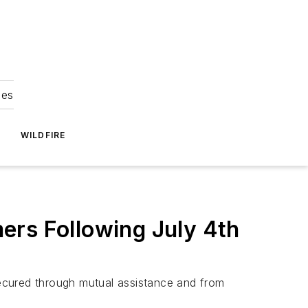
ies
WILDFIRE
ers Following July 4th
ecured through mutual assistance and from