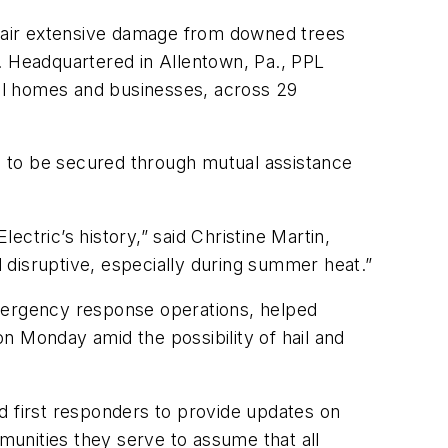
pair extensive damage from downed trees
. Headquartered in Allentown, Pa., PPL
ntial homes and businesses, across 29
s to be secured through mutual assistance
ctric’s history,” said Christine Martin,
d disruptive, especially during summer heat.”
emergency response operations, helped
n Monday amid the possibility of hail and
and first responders to provide updates on
unities they serve to assume that all