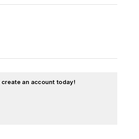
 create an account today!