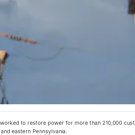
worked to restore power for more than 210,000 cust
 and eastern Pennsylvania.