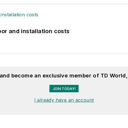
bor and installation costs
, and become an exclusive member of TD World,
JOIN TODAY!
I already have an account