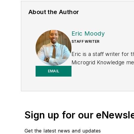
About the Author
Eric Moody
STAFF WRITER
Eric is a staff writer f
Microgrid Knowledge medi
print journalism through
EMAIL
University of Pennsylvan
Sign up for our eNewsl
Get the latest news and updates