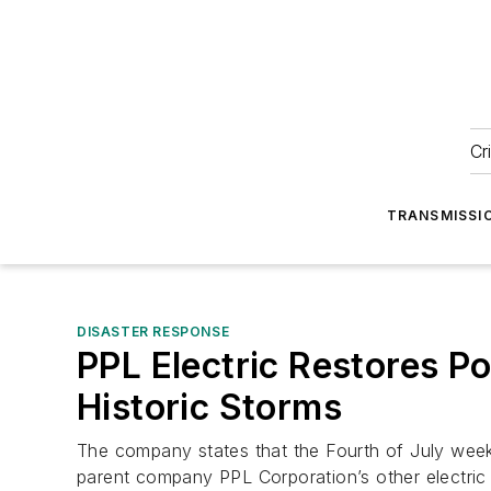
Cr
TRANSMISSI
DISASTER RESPONSE
PPL Electric Restores P
Historic Storms
The company states that the Fourth of July week
parent company PPL Corporation’s other electric ut