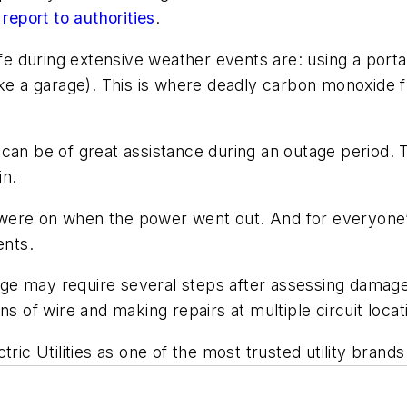
d
report to authorities
.
safe during extensive weather events are: using a po
like a garage). This is where deadly carbon monoxid
can be of great assistance during an outage period. T
in.
hat were on when the power went out. And for everyon
ents.
tage may require several steps after assessing damage
ns of wire and making repairs at multiple circuit loc
ric Utilities as one of the most trusted utility brands 