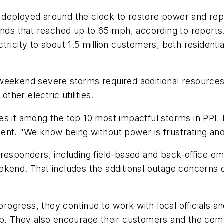
 deployed around the clock to restore power and re
inds that reached up to 65 mph, according to reports
lectricity to about 1.5 million customers, both reside
 weekend severe storms required additional resource
her electric utilities.
 it among the top 10 most impactful storms in PPL Ele
tement. “We know being without power is frustrating an
 responders, including field-based and back-office 
kend. That includes the additional outage concerns o
 progress, they continue to work with local officials 
ap. They also encourage their customers and the comm