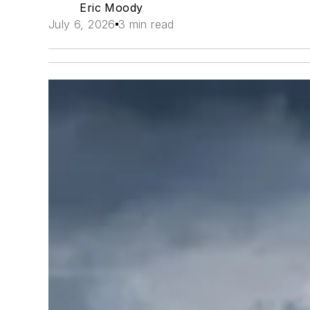
Eric Moody
July 6, 2026
3 min read