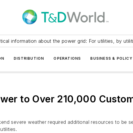
itical information about the power grid: For utilities, by utilit
ON
DISTRIBUTION
OPERATIONS
BUSINESS & POLICY
ower to Over 210,000 Custom
end severe weather required additional resources to be s
ilities.