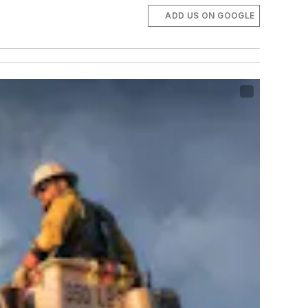
ADD US ON GOOGLE