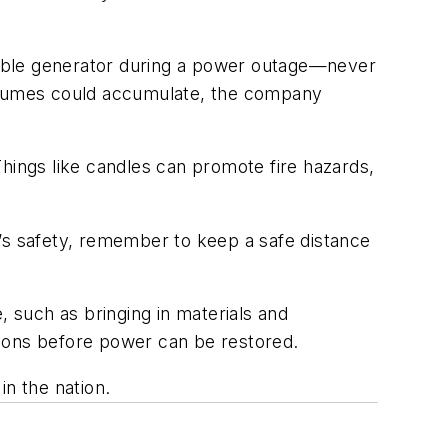
rtable generator during a power outage—never
e fumes could accumulate, the company
hings like candles can promote fire hazards,
e’s safety, remember to keep a safe distance
, such as bringing in materials and
ations before power can be restored.
in the nation.