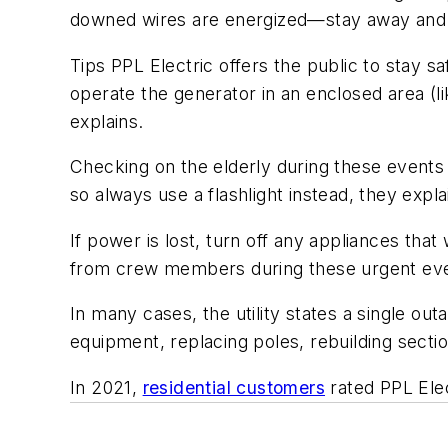
downed wires are energized—stay away an
Tips PPL Electric offers the public to stay 
operate the generator in an enclosed area (
explains.
Checking on the elderly during these events 
so always use a flashlight instead, they expla
If power is lost, turn off any appliances t
from crew members during these urgent ev
In many cases, the utility states a single ou
equipment, replacing poles, rebuilding sectio
In 2021,
residential customers
rated PPL Elect