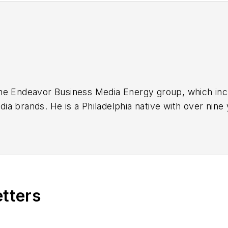
or the Endeavor Business Media Energy group, which i
a brands. He is a Philadelphia native with over nine
out the news industry. He graduated with a B.S. in C
ia.
etters