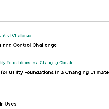
ng and Control Challenge
 for Utility Foundations in a Changing Climate
ir Uses