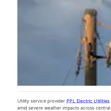
Utility service provider
PPL Electric Utilities
amid severe weather impacts across central