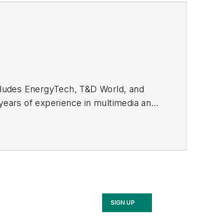
ncludes EnergyTech, T&D World, and
 years of experience in multimedia and
ommunication Studies from Mansfield
SIGN UP