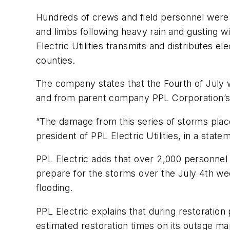
Hundreds of crews and field personnel were
and limbs following heavy rain and gusting w
Electric Utilities transmits and distributes e
counties.
The company states that the Fourth of July
and from parent company PPL Corporation’s ot
“The damage from this series of storms places
president of PPL Electric Utilities, in a sta
PPL Electric adds that over 2,000 personnel
prepare for the storms over the July 4th wee
flooding.
PPL Electric explains that during restoration
estimated restoration times on its outage m