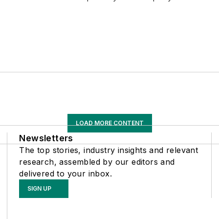
LOAD MORE CONTENT
Newsletters
The top stories, industry insights and relevant
research, assembled by our editors and
delivered to your inbox.
SIGN UP