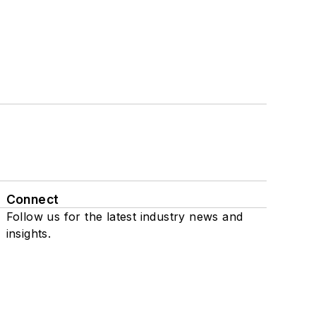
Connect
Follow us for the latest industry news and
insights.