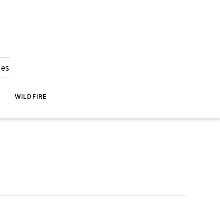
ies
WILDFIRE