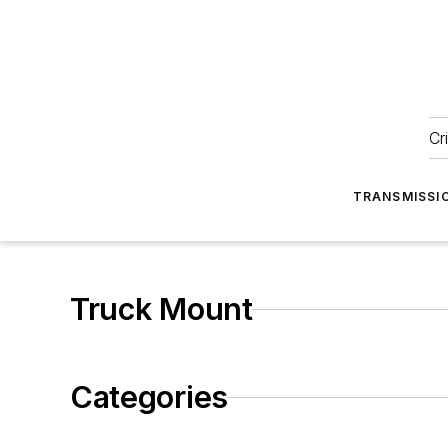
Cr
TRANSMISSI
Truck Mount
Categories