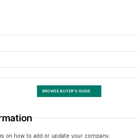
BROWSE BUYER'S GUIDE
ormation
ions on how to add or update your company.