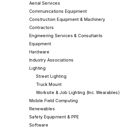
Aerial Services
Communications Equipment
Construction Equipment & Machinery
Contractors
Engineering Services & Consultants
Equipment
Hardware
Industry Associations
Lighting
Street Lighting
Truck Mount
Worksite & Job Lighting (Inc. Wearables)
Mobile Field Computing
Renewables
Safety Equipment & PPE
Software