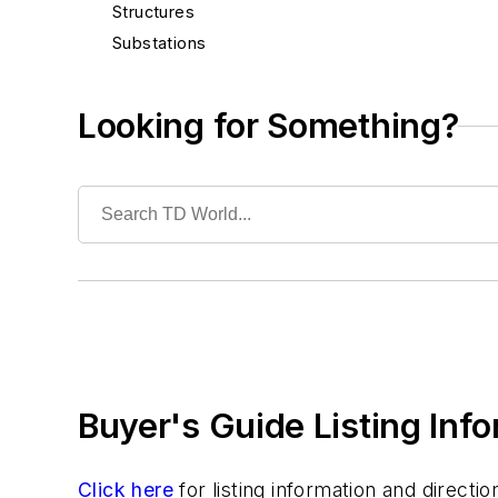
Structures
Substations
System Protection
Test Equipment
Looking for Something?
Tools
Training
Undergrounding
Vegetation Management
Wildfire Mitigation
Wildlife Protection
Wire & Cable
Buyer's Guide Listing Inf
Click here
for listing information and direct