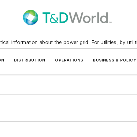
itical information about the power grid: For utilities, by utilit
ON
DISTRIBUTION
OPERATIONS
BUSINESS & POLICY