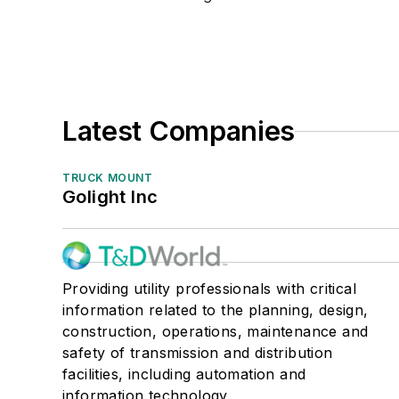
Latest Companies
TRUCK MOUNT
Golight Inc
Providing utility professionals with critical
information related to the planning, design,
construction, operations, maintenance and
safety of transmission and distribution
facilities, including automation and
information technology.