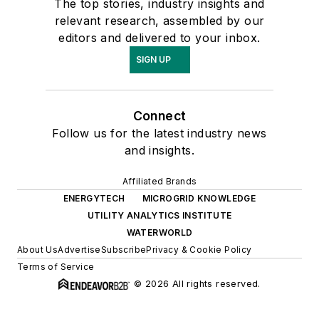
The top stories, industry insights and
relevant research, assembled by our
editors and delivered to your inbox.
SIGN UP
Connect
Follow us for the latest industry news
and insights.
Affiliated Brands
ENERGYTECH
MICROGRID KNOWLEDGE
UTILITY ANALYTICS INSTITUTE
WATERWORLD
About Us
Advertise
Subscribe
Privacy & Cookie Policy
Terms of Service
© 2026 All rights reserved.