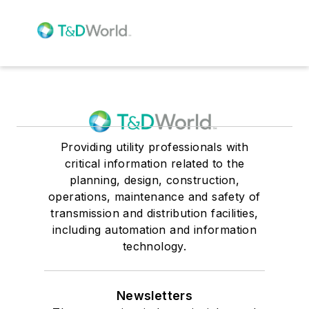
Providing utility professionals with
critical information related to the
planning, design, construction,
operations, maintenance and safety of
transmission and distribution facilities,
including automation and information
technology.
Newsletters