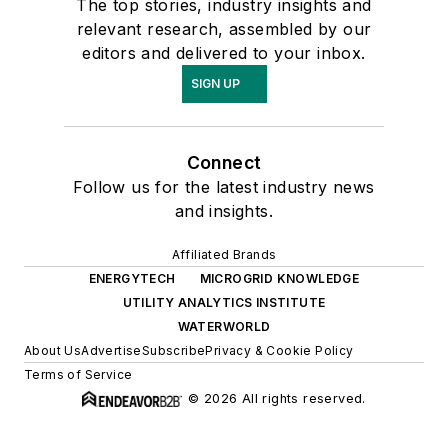
The top stories, industry insights and
relevant research, assembled by our
editors and delivered to your inbox.
SIGN UP
Connect
Follow us for the latest industry news
and insights.
Affiliated Brands
ENERGYTECH
MICROGRID KNOWLEDGE
UTILITY ANALYTICS INSTITUTE
WATERWORLD
About Us
Advertise
Subscribe
Privacy & Cookie Policy
Terms of Service
© 2026 All rights reserved.