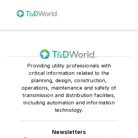
Providing utility professionals with
critical information related to the
planning, design, construction,
operations, maintenance and safety of
transmission and distribution facilities,
including automation and information
technology.
Newsletters