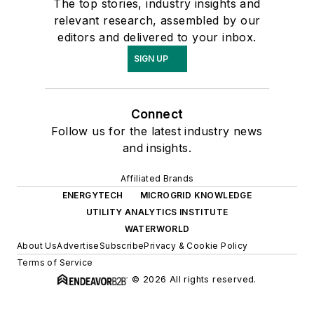
The top stories, industry insights and
relevant research, assembled by our
editors and delivered to your inbox.
SIGN UP
Connect
Follow us for the latest industry news
and insights.
Affiliated Brands
ENERGYTECH
MICROGRID KNOWLEDGE
UTILITY ANALYTICS INSTITUTE
WATERWORLD
About Us
Advertise
Subscribe
Privacy & Cookie Policy
Terms of Service
© 2026 All rights reserved.