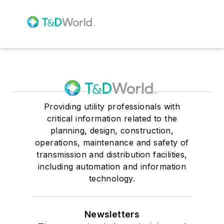
Providing utility professionals with
critical information related to the
planning, design, construction,
operations, maintenance and safety of
transmission and distribution facilities,
including automation and information
technology.
Newsletters