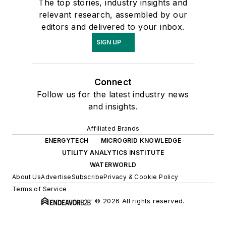
The top stories, industry insights and
relevant research, assembled by our
editors and delivered to your inbox.
SIGN UP
Connect
Follow us for the latest industry news
and insights.
Affiliated Brands
ENERGYTECH
MICROGRID KNOWLEDGE
UTILITY ANALYTICS INSTITUTE
WATERWORLD
About Us
Advertise
Subscribe
Privacy & Cookie Policy
Terms of Service
© 2026 All rights reserved.