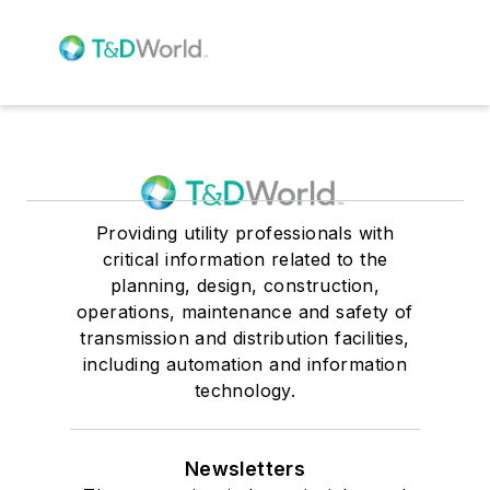
Providing utility professionals with
critical information related to the
planning, design, construction,
operations, maintenance and safety of
transmission and distribution facilities,
including automation and information
technology.
Newsletters