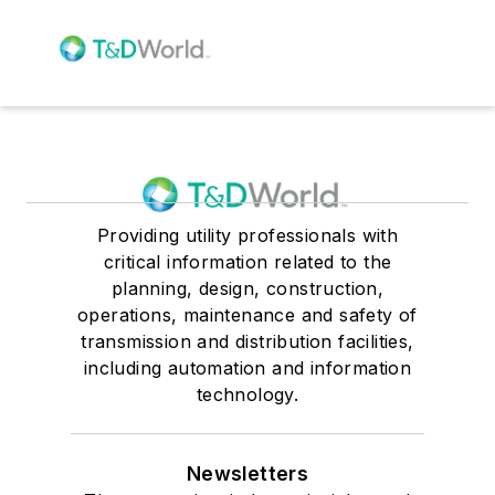
Providing utility professionals with
critical information related to the
planning, design, construction,
operations, maintenance and safety of
transmission and distribution facilities,
including automation and information
technology.
Newsletters