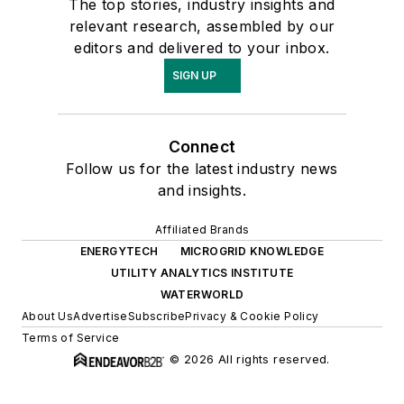
The top stories, industry insights and
relevant research, assembled by our
editors and delivered to your inbox.
SIGN UP
Connect
Follow us for the latest industry news
and insights.
Affiliated Brands
ENERGYTECH
MICROGRID KNOWLEDGE
UTILITY ANALYTICS INSTITUTE
WATERWORLD
About Us
Advertise
Subscribe
Privacy & Cookie Policy
Terms of Service
© 2026 All rights reserved.