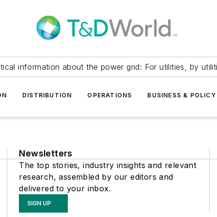
itical information about the power grid: For utilities, by utilit
ON
DISTRIBUTION
OPERATIONS
BUSINESS & POLICY
Newsletters
The top stories, industry insights and relevant
research, assembled by our editors and
delivered to your inbox.
SIGN UP