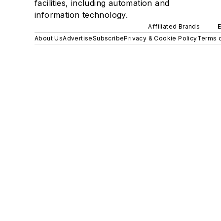
facilities, including automation and
information technology.
Affiliated Brands
About Us
Advertise
Subscribe
Privacy & Cookie Policy
Terms o