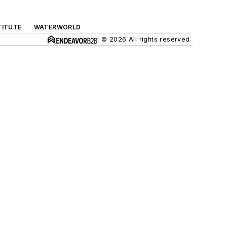
TITUTE
WATERWORLD
© 2026 All rights reserved.