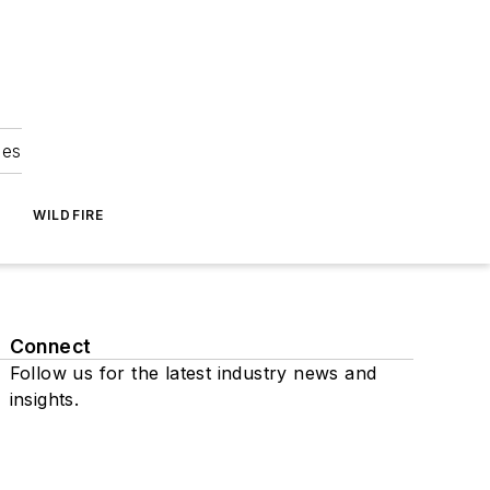
ies
WILDFIRE
Connect
Follow us for the latest industry news and
insights.