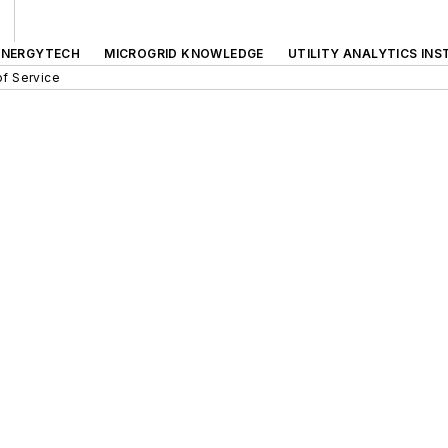
ENERGYTECH
MICROGRID KNOWLEDGE
UTILITY ANALYTICS INS
f Service