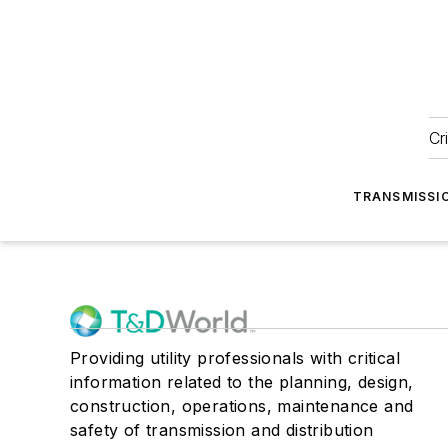
Cr
TRANSMISSI
Providing utility professionals with critical
information related to the planning, design,
construction, operations, maintenance and
safety of transmission and distribution