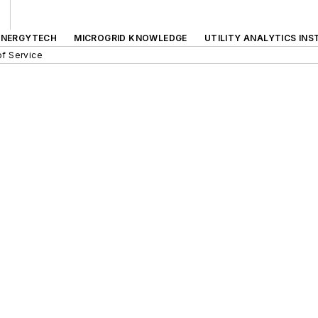
ENERGYTECH
MICROGRID KNOWLEDGE
UTILITY ANALYTICS INS
f Service