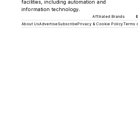
facilities, including automation and
information technology.
Affiliated Brands
About Us
Advertise
Subscribe
Privacy & Cookie Policy
Terms o