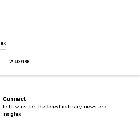
ies
WILDFIRE
Connect
Follow us for the latest industry news and
insights.