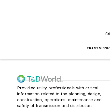
Cr
TRANSMISSI
Providing utility professionals with critical
information related to the planning, design,
construction, operations, maintenance and
safety of transmission and distribution