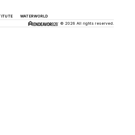
TITUTE
WATERWORLD
© 2026 All rights reserved.