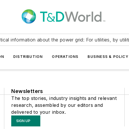
itical information about the power grid: For utilities, by utilit
ON
DISTRIBUTION
OPERATIONS
BUSINESS & POLICY
Newsletters
The top stories, industry insights and relevant
research, assembled by our editors and
delivered to your inbox.
SIGN UP