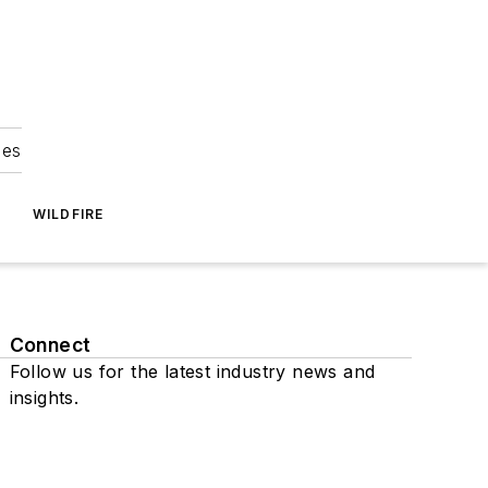
ies
WILDFIRE
Connect
Follow us for the latest industry news and
insights.