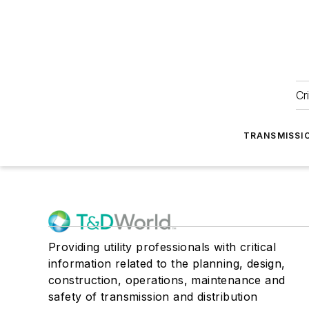
Cr
TRANSMISSI
Providing utility professionals with critical
information related to the planning, design,
construction, operations, maintenance and
safety of transmission and distribution