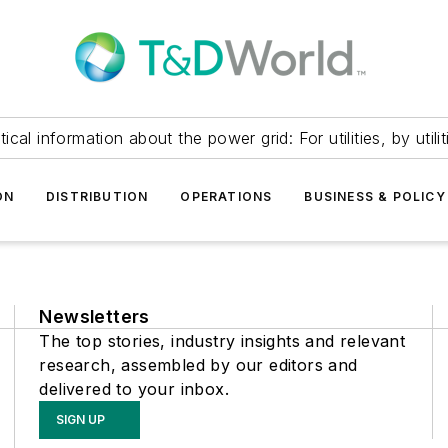
itical information about the power grid: For utilities, by utilit
ON
DISTRIBUTION
OPERATIONS
BUSINESS & POLICY
Newsletters
The top stories, industry insights and relevant
research, assembled by our editors and
delivered to your inbox.
SIGN UP