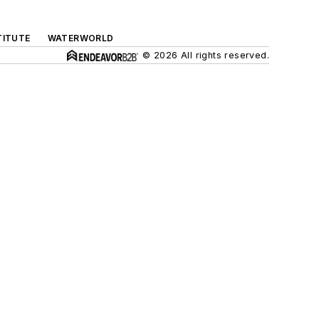
TITUTE
WATERWORLD
© 2026 All rights reserved.