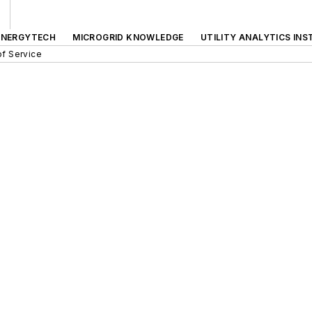
ENERGYTECH
MICROGRID KNOWLEDGE
UTILITY ANALYTICS INS
f Service