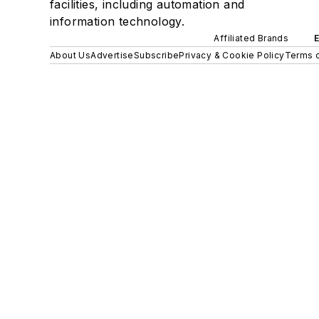
facilities, including automation and
information technology.
Affiliated Brands
About Us
Advertise
Subscribe
Privacy & Cookie Policy
Terms o