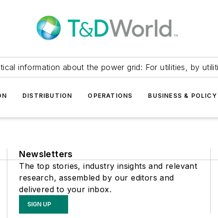
itical information about the power grid: For utilities, by utilit
ON
DISTRIBUTION
OPERATIONS
BUSINESS & POLICY
Newsletters
The top stories, industry insights and relevant
research, assembled by our editors and
delivered to your inbox.
SIGN UP