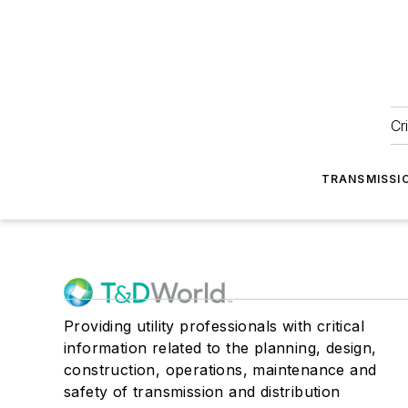
Cr
TRANSMISSI
Providing utility professionals with critical
information related to the planning, design,
construction, operations, maintenance and
safety of transmission and distribution