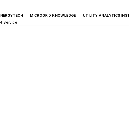
ENERGYTECH
MICROGRID KNOWLEDGE
UTILITY ANALYTICS INS
f Service