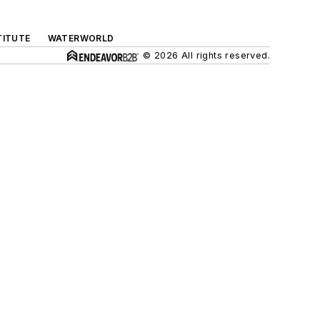
TITUTE
WATERWORLD
© 2026 All rights reserved.