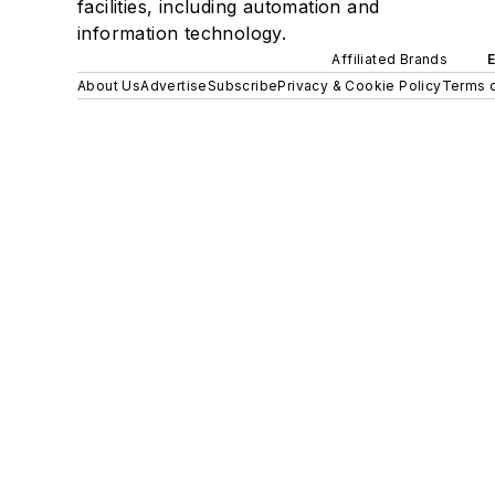
facilities, including automation and
information technology.
Affiliated Brands
About Us
Advertise
Subscribe
Privacy & Cookie Policy
Terms o