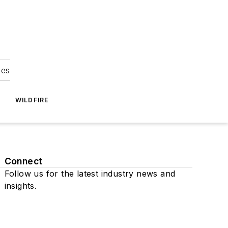
ies
WILDFIRE
Connect
Follow us for the latest industry news and
insights.