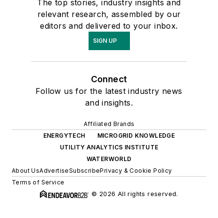
The top stories, industry insights and
relevant research, assembled by our
editors and delivered to your inbox.
SIGN UP
Connect
Follow us for the latest industry news
and insights.
Affiliated Brands
ENERGYTECH
MICROGRID KNOWLEDGE
UTILITY ANALYTICS INSTITUTE
WATERWORLD
About Us
Advertise
Subscribe
Privacy & Cookie Policy
Terms of Service
© 2026 All rights reserved.