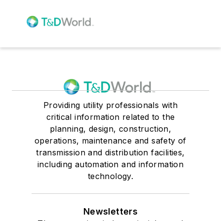
Providing utility professionals with
critical information related to the
planning, design, construction,
operations, maintenance and safety of
transmission and distribution facilities,
including automation and information
technology.
Newsletters