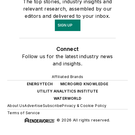
The top stories, industry insights and
relevant research, assembled by our
editors and delivered to your inbox.
SIGN UP
Connect
Follow us for the latest industry news
and insights.
Affiliated Brands
ENERGYTECH
MICROGRID KNOWLEDGE
UTILITY ANALYTICS INSTITUTE
WATERWORLD
About Us
Advertise
Subscribe
Privacy & Cookie Policy
Terms of Service
© 2026 All rights reserved.