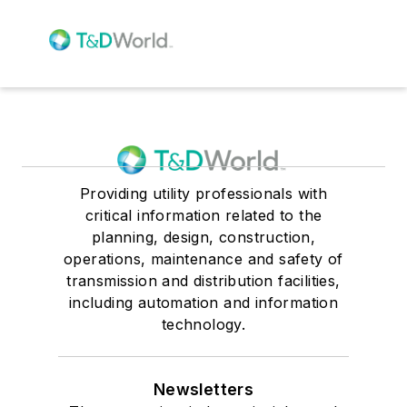
Providing utility professionals with
critical information related to the
planning, design, construction,
operations, maintenance and safety of
transmission and distribution facilities,
including automation and information
technology.
Newsletters