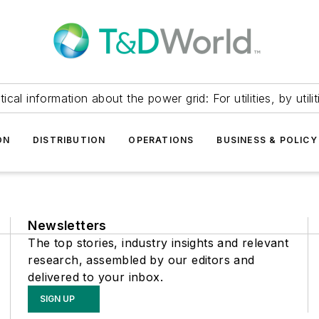
itical information about the power grid: For utilities, by utilit
ON
DISTRIBUTION
OPERATIONS
BUSINESS & POLICY
Newsletters
The top stories, industry insights and relevant
research, assembled by our editors and
delivered to your inbox.
SIGN UP