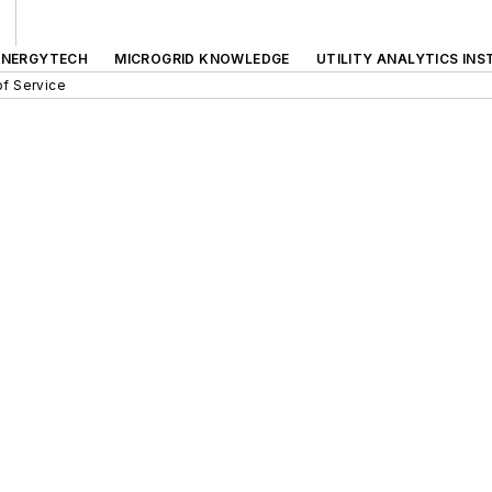
ENERGYTECH
MICROGRID KNOWLEDGE
UTILITY ANALYTICS INS
f Service