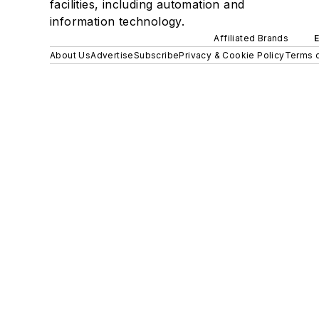
facilities, including automation and
information technology.
Affiliated Brands
About Us
Advertise
Subscribe
Privacy & Cookie Policy
Terms o