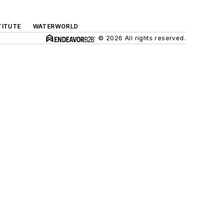
TITUTE
WATERWORLD
© 2026 All rights reserved.