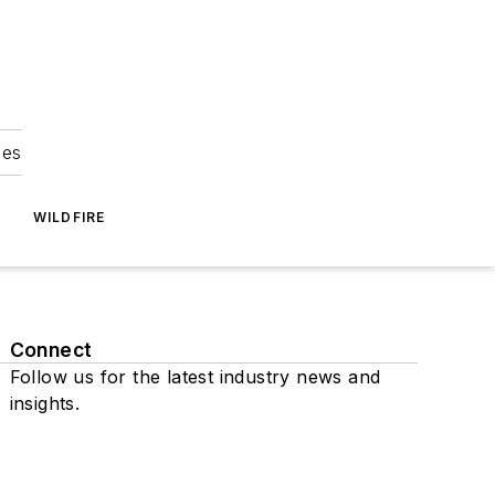
ies
WILDFIRE
Connect
Follow us for the latest industry news and
insights.