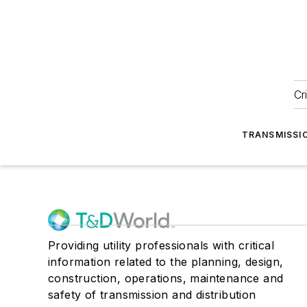
Cr
TRANSMISSI
Providing utility professionals with critical
information related to the planning, design,
construction, operations, maintenance and
safety of transmission and distribution