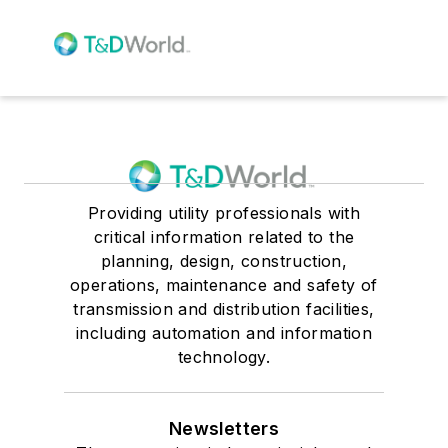
Providing utility professionals with
critical information related to the
planning, design, construction,
operations, maintenance and safety of
transmission and distribution facilities,
including automation and information
technology.
Newsletters