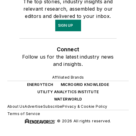
The top stories, industry insights and
relevant research, assembled by our
editors and delivered to your inbox.
SIGN UP
Connect
Follow us for the latest industry news
and insights.
Affiliated Brands
ENERGYTECH
MICROGRID KNOWLEDGE
UTILITY ANALYTICS INSTITUTE
WATERWORLD
About Us
Advertise
Subscribe
Privacy & Cookie Policy
Terms of Service
© 2026 All rights reserved.