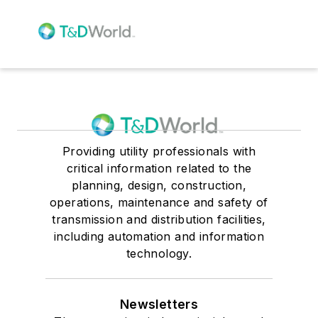
Providing utility professionals with
critical information related to the
planning, design, construction,
operations, maintenance and safety of
transmission and distribution facilities,
including automation and information
technology.
Newsletters