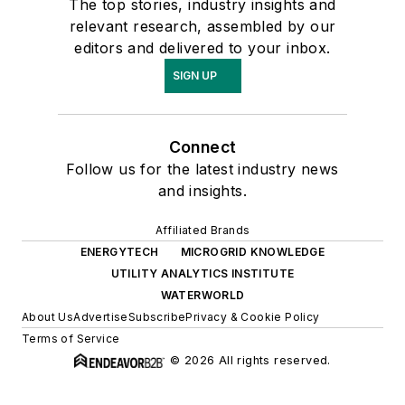
The top stories, industry insights and
relevant research, assembled by our
editors and delivered to your inbox.
SIGN UP
Connect
Follow us for the latest industry news
and insights.
Affiliated Brands
ENERGYTECH
MICROGRID KNOWLEDGE
UTILITY ANALYTICS INSTITUTE
WATERWORLD
About Us
Advertise
Subscribe
Privacy & Cookie Policy
Terms of Service
© 2026 All rights reserved.