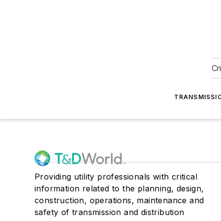
Cr
TRANSMISSI
Providing utility professionals with critical
information related to the planning, design,
construction, operations, maintenance and
safety of transmission and distribution