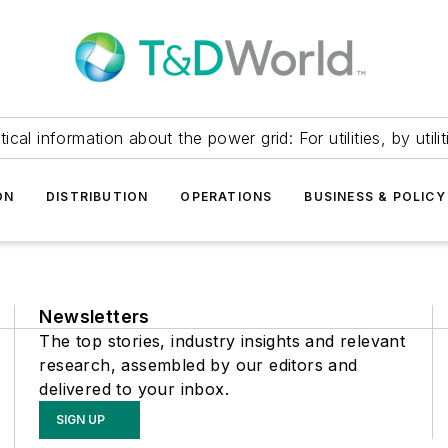
itical information about the power grid: For utilities, by utilit
ON
DISTRIBUTION
OPERATIONS
BUSINESS & POLICY
Newsletters
The top stories, industry insights and relevant
research, assembled by our editors and
delivered to your inbox.
SIGN UP