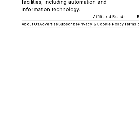
facilities, including automation and
information technology.
Affiliated Brands
About Us
Advertise
Subscribe
Privacy & Cookie Policy
Terms o