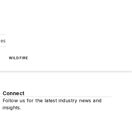
ies
WILDFIRE
Connect
Follow us for the latest industry news and
insights.