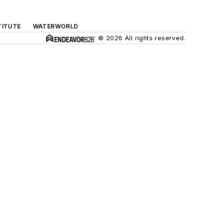
TITUTE
WATERWORLD
© 2026 All rights reserved.