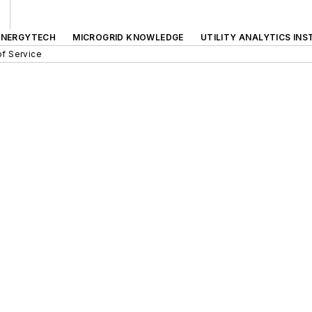
ENERGYTECH
MICROGRID KNOWLEDGE
UTILITY ANALYTICS INS
f Service