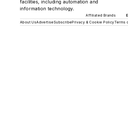
facilities, including automation and
information technology.
Affiliated Brands
About Us
Advertise
Subscribe
Privacy & Cookie Policy
Terms o