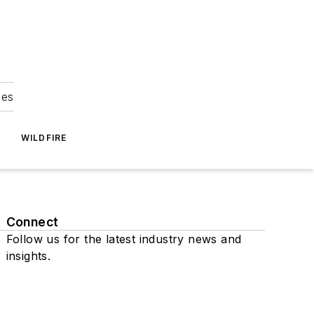
ies
WILDFIRE
Connect
Follow us for the latest industry news and
insights.