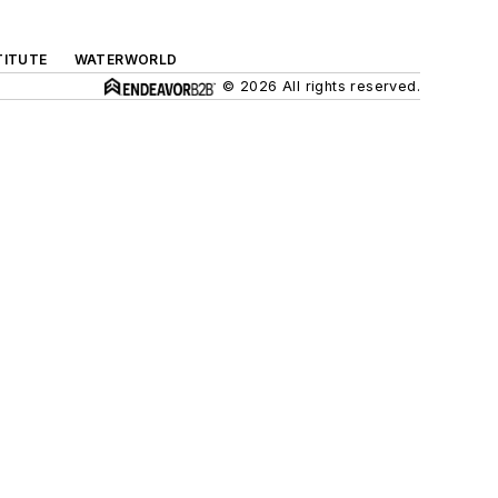
TITUTE
WATERWORLD
© 2026 All rights reserved.