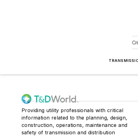
Cr
TRANSMISSI
Providing utility professionals with critical
information related to the planning, design,
construction, operations, maintenance and
safety of transmission and distribution