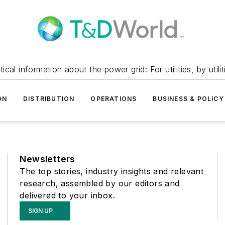
itical information about the power grid: For utilities, by utilit
ON
DISTRIBUTION
OPERATIONS
BUSINESS & POLICY
Newsletters
The top stories, industry insights and relevant
research, assembled by our editors and
delivered to your inbox.
SIGN UP