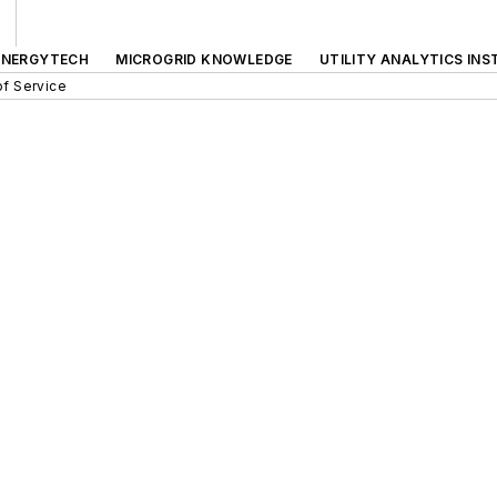
ENERGYTECH
MICROGRID KNOWLEDGE
UTILITY ANALYTICS INS
f Service