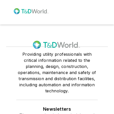
Providing utility professionals with
critical information related to the
planning, design, construction,
operations, maintenance and safety of
transmission and distribution facilities,
including automation and information
technology.
Newsletters