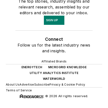
The top stories, industry insights and
relevant research, assembled by our
editors and delivered to your inbox.
SIGN UP
Connect
Follow us for the latest industry news
and insights.
Affiliated Brands
ENERGYTECH
MICROGRID KNOWLEDGE
UTILITY ANALYTICS INSTITUTE
WATERWORLD
About Us
Advertise
Subscribe
Privacy & Cookie Policy
Terms of Service
© 2026 All rights reserved.