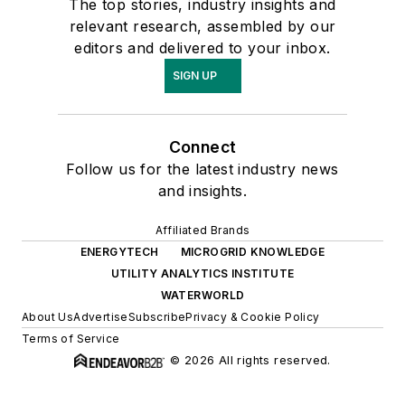
The top stories, industry insights and
relevant research, assembled by our
editors and delivered to your inbox.
SIGN UP
Connect
Follow us for the latest industry news
and insights.
Affiliated Brands
ENERGYTECH
MICROGRID KNOWLEDGE
UTILITY ANALYTICS INSTITUTE
WATERWORLD
About Us
Advertise
Subscribe
Privacy & Cookie Policy
Terms of Service
© 2026 All rights reserved.