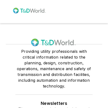
Providing utility professionals with
critical information related to the
planning, design, construction,
operations, maintenance and safety of
transmission and distribution facilities,
including automation and information
technology.
Newsletters