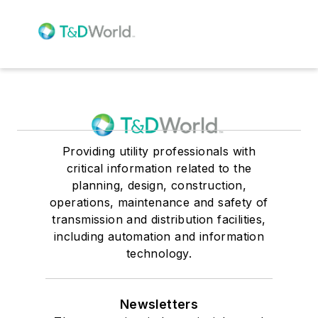
Providing utility professionals with
critical information related to the
planning, design, construction,
operations, maintenance and safety of
transmission and distribution facilities,
including automation and information
technology.
Newsletters