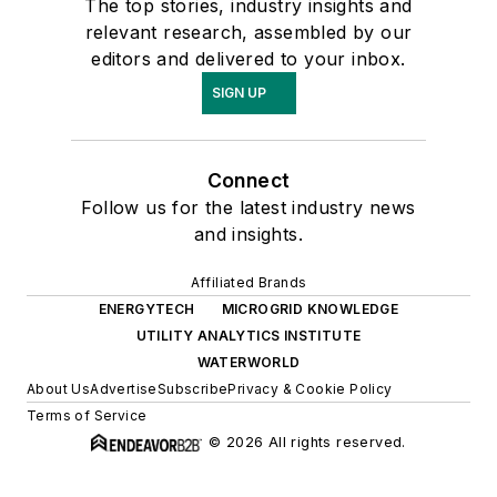
The top stories, industry insights and
relevant research, assembled by our
editors and delivered to your inbox.
SIGN UP
Connect
Follow us for the latest industry news
and insights.
Affiliated Brands
ENERGYTECH
MICROGRID KNOWLEDGE
UTILITY ANALYTICS INSTITUTE
WATERWORLD
About Us
Advertise
Subscribe
Privacy & Cookie Policy
Terms of Service
© 2026 All rights reserved.