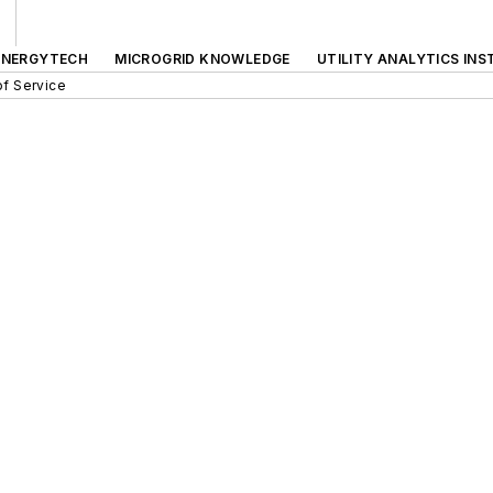
ENERGYTECH
MICROGRID KNOWLEDGE
UTILITY ANALYTICS INS
f Service