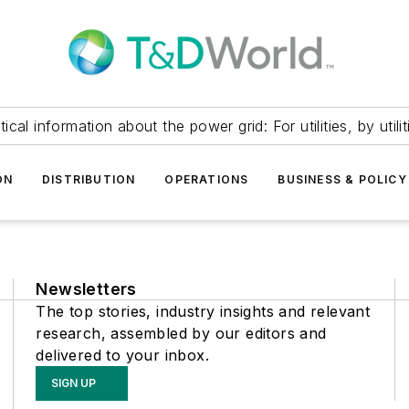
itical information about the power grid: For utilities, by utilit
ON
DISTRIBUTION
OPERATIONS
BUSINESS & POLICY
Newsletters
The top stories, industry insights and relevant
research, assembled by our editors and
delivered to your inbox.
SIGN UP