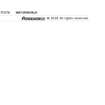
TITUTE
WATERWORLD
© 2026 All rights reserved.