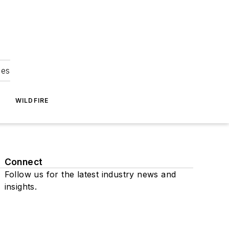
ies
WILDFIRE
Connect
Follow us for the latest industry news and
insights.