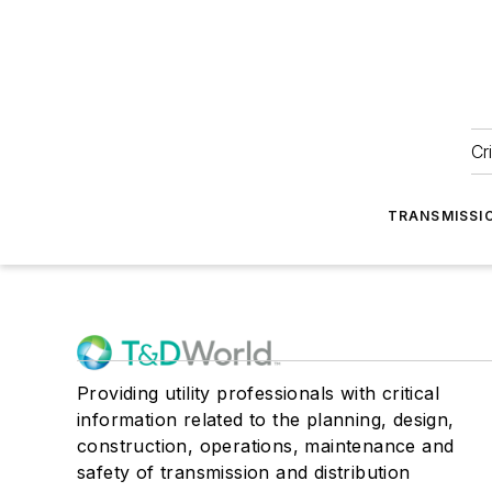
Cr
TRANSMISSI
Providing utility professionals with critical
information related to the planning, design,
construction, operations, maintenance and
safety of transmission and distribution