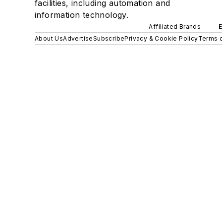
facilities, including automation and
information technology.
Affiliated Brands
About Us
Advertise
Subscribe
Privacy & Cookie Policy
Terms o