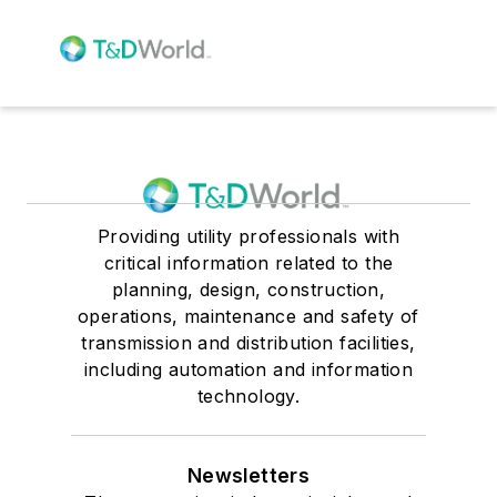
Providing utility professionals with
critical information related to the
planning, design, construction,
operations, maintenance and safety of
transmission and distribution facilities,
including automation and information
technology.
Newsletters