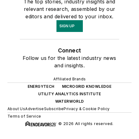
The top stories, industry insights and
relevant research, assembled by our
editors and delivered to your inbox.
SIGN UP
Connect
Follow us for the latest industry news
and insights.
Affiliated Brands
ENERGYTECH
MICROGRID KNOWLEDGE
UTILITY ANALYTICS INSTITUTE
WATERWORLD
About Us
Advertise
Subscribe
Privacy & Cookie Policy
Terms of Service
© 2026 All rights reserved.