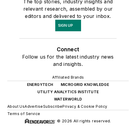
The top stories, industry insights and
relevant research, assembled by our
editors and delivered to your inbox.
SIGN UP
Connect
Follow us for the latest industry news
and insights.
Affiliated Brands
ENERGYTECH
MICROGRID KNOWLEDGE
UTILITY ANALYTICS INSTITUTE
WATERWORLD
About Us
Advertise
Subscribe
Privacy & Cookie Policy
Terms of Service
© 2026 All rights reserved.