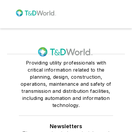
Providing utility professionals with
critical information related to the
planning, design, construction,
operations, maintenance and safety of
transmission and distribution facilities,
including automation and information
technology.
Newsletters