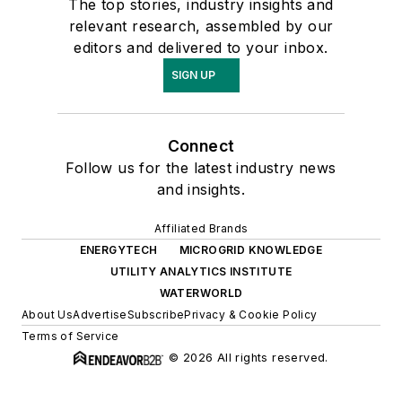
The top stories, industry insights and
relevant research, assembled by our
editors and delivered to your inbox.
SIGN UP
Connect
Follow us for the latest industry news
and insights.
Affiliated Brands
ENERGYTECH
MICROGRID KNOWLEDGE
UTILITY ANALYTICS INSTITUTE
WATERWORLD
About Us
Advertise
Subscribe
Privacy & Cookie Policy
Terms of Service
© 2026 All rights reserved.