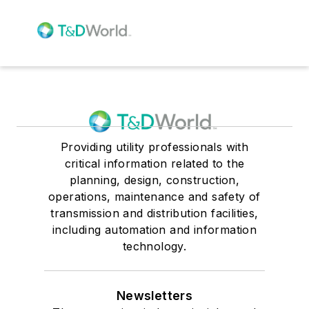
Providing utility professionals with
critical information related to the
planning, design, construction,
operations, maintenance and safety of
transmission and distribution facilities,
including automation and information
technology.
Newsletters