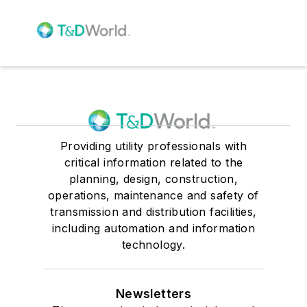
Providing utility professionals with
critical information related to the
planning, design, construction,
operations, maintenance and safety of
transmission and distribution facilities,
including automation and information
technology.
Newsletters