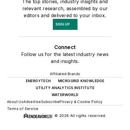
The top stories, industry insights and
relevant research, assembled by our
editors and delivered to your inbox.
SIGN UP
Connect
Follow us for the latest industry news
and insights.
Affiliated Brands
ENERGYTECH
MICROGRID KNOWLEDGE
UTILITY ANALYTICS INSTITUTE
WATERWORLD
About Us
Advertise
Subscribe
Privacy & Cookie Policy
Terms of Service
© 2026 All rights reserved.