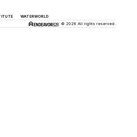
TITUTE
WATERWORLD
© 2026 All rights reserved.