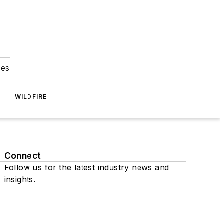
ies
WILDFIRE
Connect
Follow us for the latest industry news and
insights.