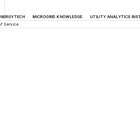
ENERGYTECH
MICROGRID KNOWLEDGE
UTILITY ANALYTICS INS
f Service