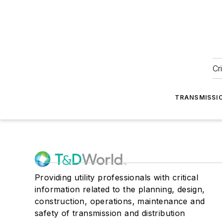
Cr
TRANSMISSI
Providing utility professionals with critical
information related to the planning, design,
construction, operations, maintenance and
safety of transmission and distribution