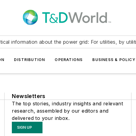
itical information about the power grid: For utilities, by utilit
ON
DISTRIBUTION
OPERATIONS
BUSINESS & POLICY
Newsletters
The top stories, industry insights and relevant
research, assembled by our editors and
delivered to your inbox.
SIGN UP