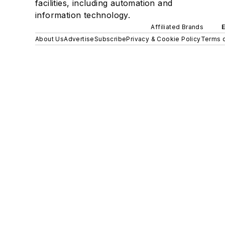
facilities, including automation and
information technology.
Affiliated Brands
About Us
Advertise
Subscribe
Privacy & Cookie Policy
Terms o