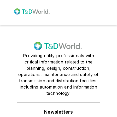
Providing utility professionals with
critical information related to the
planning, design, construction,
operations, maintenance and safety of
transmission and distribution facilities,
including automation and information
technology.
Newsletters