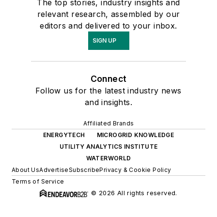
The top stories, industry insights and
relevant research, assembled by our
editors and delivered to your inbox.
SIGN UP
Connect
Follow us for the latest industry news
and insights.
Affiliated Brands
ENERGYTECH
MICROGRID KNOWLEDGE
UTILITY ANALYTICS INSTITUTE
WATERWORLD
About Us
Advertise
Subscribe
Privacy & Cookie Policy
Terms of Service
© 2026 All rights reserved.