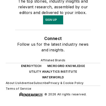
The top stories, industry insights and
relevant research, assembled by our
editors and delivered to your inbox.
SIGN UP
Connect
Follow us for the latest industry news
and insights.
Affiliated Brands
ENERGYTECH
MICROGRID KNOWLEDGE
UTILITY ANALYTICS INSTITUTE
WATERWORLD
About Us
Advertise
Subscribe
Privacy & Cookie Policy
Terms of Service
© 2026 All rights reserved.