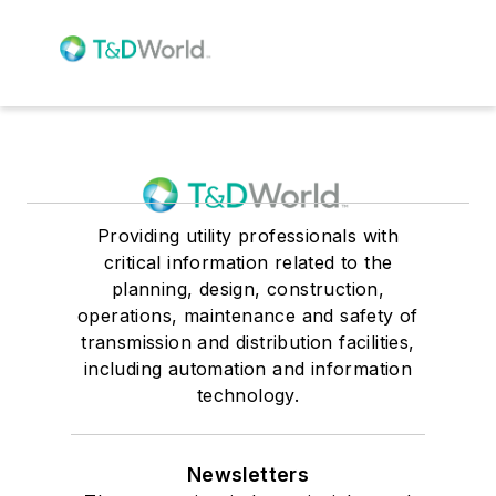
Providing utility professionals with
critical information related to the
planning, design, construction,
operations, maintenance and safety of
transmission and distribution facilities,
including automation and information
technology.
Newsletters