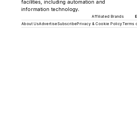
facilities, including automation and
information technology.
Affiliated Brands
About Us
Advertise
Subscribe
Privacy & Cookie Policy
Terms o