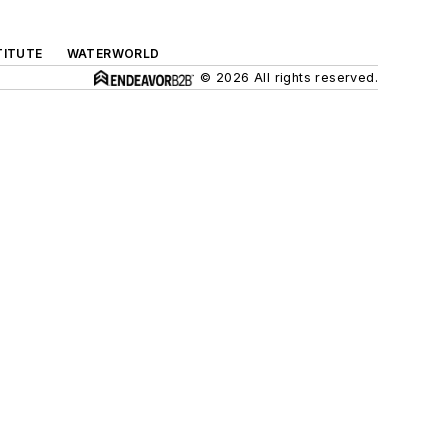
TITUTE
WATERWORLD
© 2026 All rights reserved.