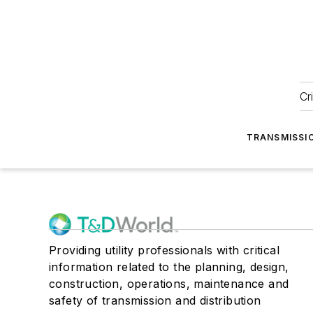
Cr
TRANSMISSI
Providing utility professionals with critical
information related to the planning, design,
construction, operations, maintenance and
safety of transmission and distribution