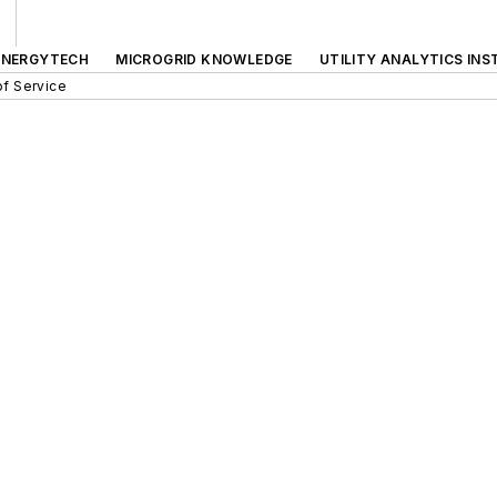
ENERGYTECH
MICROGRID KNOWLEDGE
UTILITY ANALYTICS INS
f Service