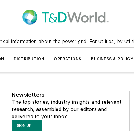
itical information about the power grid: For utilities, by utilit
ON
DISTRIBUTION
OPERATIONS
BUSINESS & POLICY
Newsletters
The top stories, industry insights and relevant
research, assembled by our editors and
delivered to your inbox.
SIGN UP