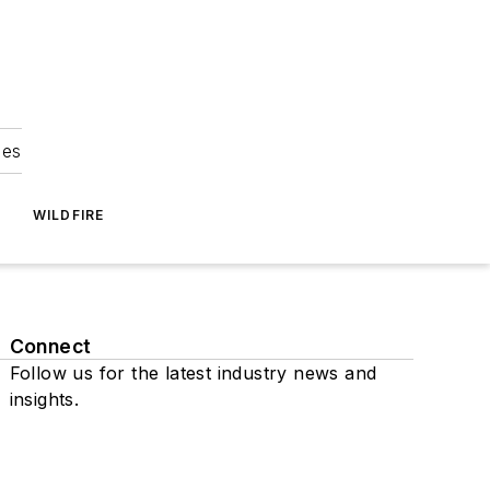
ies
WILDFIRE
Connect
Follow us for the latest industry news and
insights.