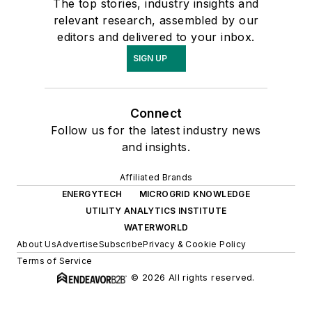
The top stories, industry insights and
relevant research, assembled by our
editors and delivered to your inbox.
SIGN UP
Connect
Follow us for the latest industry news
and insights.
Affiliated Brands
ENERGYTECH
MICROGRID KNOWLEDGE
UTILITY ANALYTICS INSTITUTE
WATERWORLD
About Us
Advertise
Subscribe
Privacy & Cookie Policy
Terms of Service
© 2026 All rights reserved.