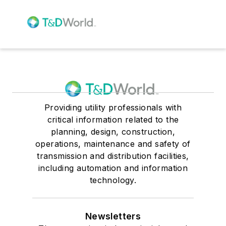
Providing utility professionals with
critical information related to the
planning, design, construction,
operations, maintenance and safety of
transmission and distribution facilities,
including automation and information
technology.
Newsletters