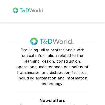
Providing utility professionals with
critical information related to the
planning, design, construction,
operations, maintenance and safety of
transmission and distribution facilities,
including automation and information
technology.
Newsletters