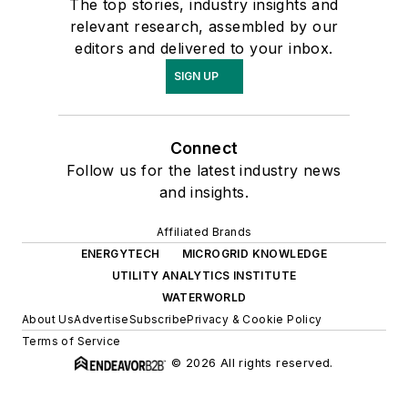
The top stories, industry insights and
relevant research, assembled by our
editors and delivered to your inbox.
SIGN UP
Connect
Follow us for the latest industry news
and insights.
Affiliated Brands
ENERGYTECH
MICROGRID KNOWLEDGE
UTILITY ANALYTICS INSTITUTE
WATERWORLD
About Us
Advertise
Subscribe
Privacy & Cookie Policy
Terms of Service
© 2026 All rights reserved.