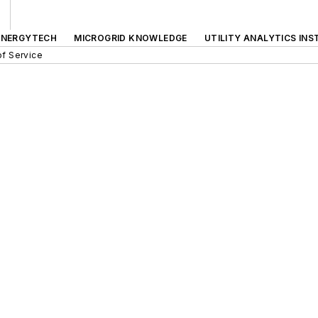
ENERGYTECH
MICROGRID KNOWLEDGE
UTILITY ANALYTICS INS
f Service