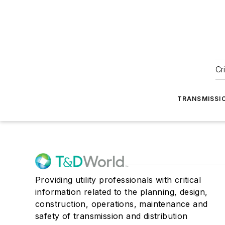
Cr
TRANSMISSI
Providing utility professionals with critical
information related to the planning, design,
construction, operations, maintenance and
safety of transmission and distribution