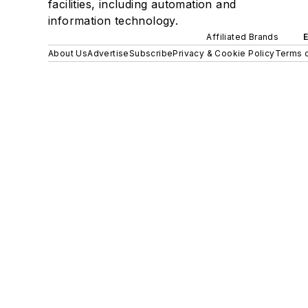
facilities, including automation and
information technology.
Affiliated Brands
About Us
Advertise
Subscribe
Privacy & Cookie Policy
Terms o