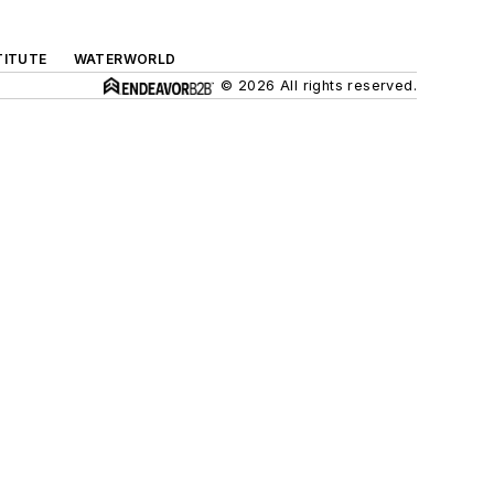
TITUTE
WATERWORLD
© 2026 All rights reserved.