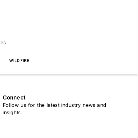
ies
WILDFIRE
Connect
Follow us for the latest industry news and
insights.