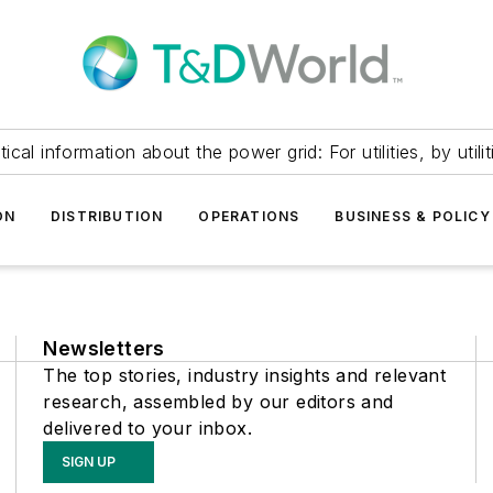
itical information about the power grid: For utilities, by utilit
ON
DISTRIBUTION
OPERATIONS
BUSINESS & POLICY
Newsletters
The top stories, industry insights and relevant
research, assembled by our editors and
delivered to your inbox.
SIGN UP