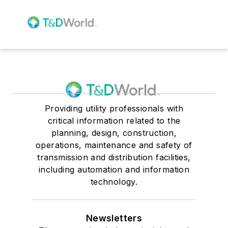
Providing utility professionals with
critical information related to the
planning, design, construction,
operations, maintenance and safety of
transmission and distribution facilities,
including automation and information
technology.
Newsletters