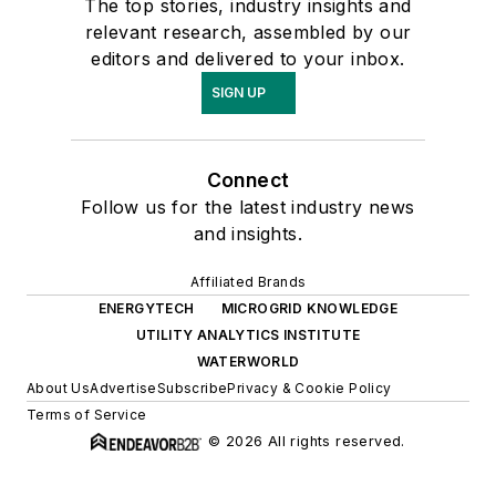
The top stories, industry insights and
relevant research, assembled by our
editors and delivered to your inbox.
SIGN UP
Connect
Follow us for the latest industry news
and insights.
Affiliated Brands
ENERGYTECH
MICROGRID KNOWLEDGE
UTILITY ANALYTICS INSTITUTE
WATERWORLD
About Us
Advertise
Subscribe
Privacy & Cookie Policy
Terms of Service
© 2026 All rights reserved.