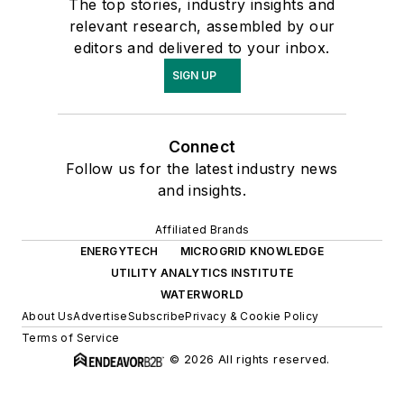
The top stories, industry insights and
relevant research, assembled by our
editors and delivered to your inbox.
SIGN UP
Connect
Follow us for the latest industry news
and insights.
Affiliated Brands
ENERGYTECH
MICROGRID KNOWLEDGE
UTILITY ANALYTICS INSTITUTE
WATERWORLD
About Us
Advertise
Subscribe
Privacy & Cookie Policy
Terms of Service
© 2026 All rights reserved.