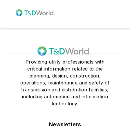
Providing utility professionals with
critical information related to the
planning, design, construction,
operations, maintenance and safety of
transmission and distribution facilities,
including automation and information
technology.
Newsletters