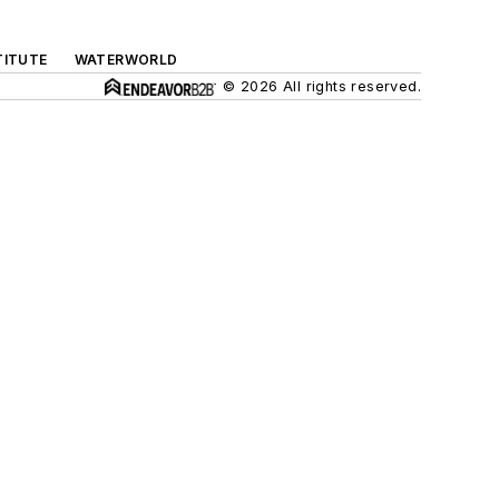
TITUTE
WATERWORLD
© 2026 All rights reserved.