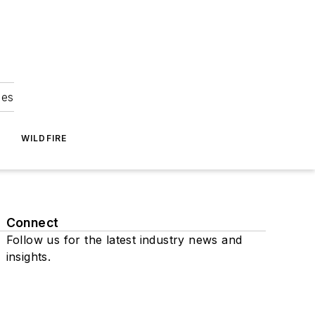
ies
WILDFIRE
Connect
Follow us for the latest industry news and
insights.