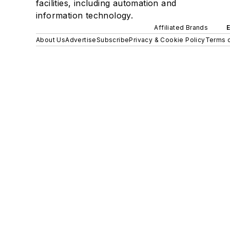
facilities, including automation and
information technology.
Affiliated Brands
About Us
Advertise
Subscribe
Privacy & Cookie Policy
Terms o