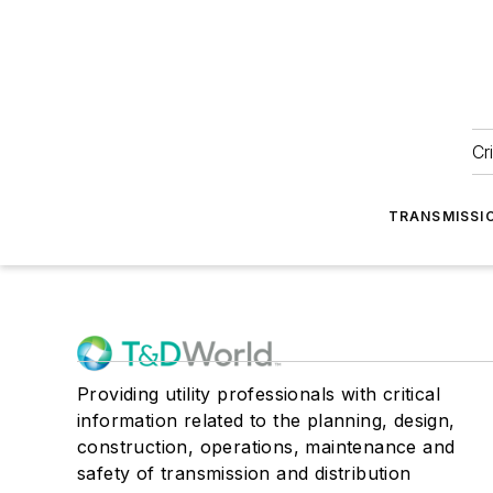
Cr
TRANSMISSI
Providing utility professionals with critical
information related to the planning, design,
construction, operations, maintenance and
safety of transmission and distribution