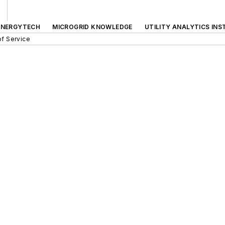
ENERGYTECH
MICROGRID KNOWLEDGE
UTILITY ANALYTICS INS
f Service