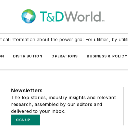
itical information about the power grid: For utilities, by utilit
ON
DISTRIBUTION
OPERATIONS
BUSINESS & POLICY
Newsletters
The top stories, industry insights and relevant
research, assembled by our editors and
delivered to your inbox.
SIGN UP