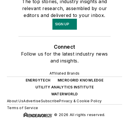
The top stories, industry insights and
relevant research, assembled by our
editors and delivered to your inbox.
SIGN UP
Connect
Follow us for the latest industry news
and insights.
Affiliated Brands
ENERGYTECH
MICROGRID KNOWLEDGE
UTILITY ANALYTICS INSTITUTE
WATERWORLD
About Us
Advertise
Subscribe
Privacy & Cookie Policy
Terms of Service
© 2026 All rights reserved.