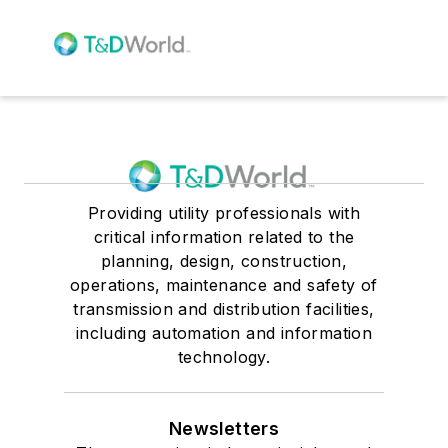
Providing utility professionals with
critical information related to the
planning, design, construction,
operations, maintenance and safety of
transmission and distribution facilities,
including automation and information
technology.
Newsletters