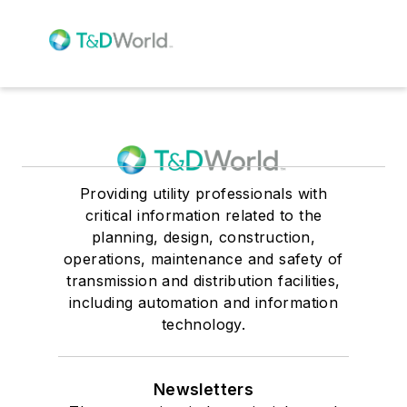
Providing utility professionals with
critical information related to the
planning, design, construction,
operations, maintenance and safety of
transmission and distribution facilities,
including automation and information
technology.
Newsletters