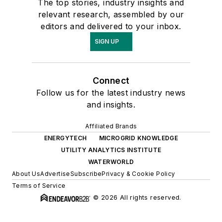
The top stories, industry insights and
relevant research, assembled by our
editors and delivered to your inbox.
SIGN UP
Connect
Follow us for the latest industry news
and insights.
Affiliated Brands
ENERGYTECH
MICROGRID KNOWLEDGE
UTILITY ANALYTICS INSTITUTE
WATERWORLD
About Us
Advertise
Subscribe
Privacy & Cookie Policy
Terms of Service
© 2026 All rights reserved.