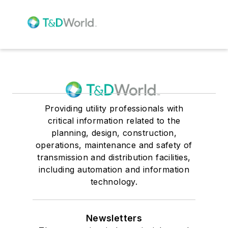
Providing utility professionals with
critical information related to the
planning, design, construction,
operations, maintenance and safety of
transmission and distribution facilities,
including automation and information
technology.
Newsletters