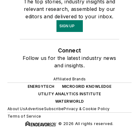
The top stories, industry insights and
relevant research, assembled by our
editors and delivered to your inbox.
SIGN UP
Connect
Follow us for the latest industry news
and insights.
Affiliated Brands
ENERGYTECH
MICROGRID KNOWLEDGE
UTILITY ANALYTICS INSTITUTE
WATERWORLD
About Us
Advertise
Subscribe
Privacy & Cookie Policy
Terms of Service
© 2026 All rights reserved.