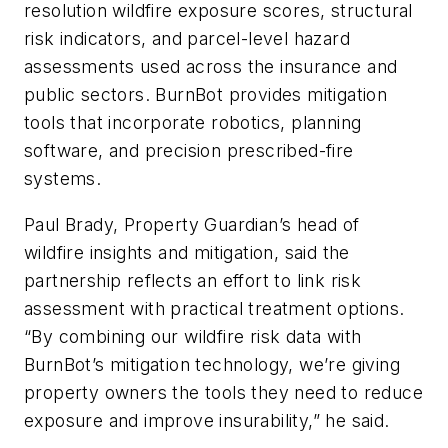
resolution wildfire exposure scores, structural
risk indicators, and parcel-level hazard
assessments used across the insurance and
public sectors. BurnBot provides mitigation
tools that incorporate robotics, planning
software, and precision prescribed-fire
systems.
Paul Brady, Property Guardian’s head of
wildfire insights and mitigation, said the
partnership reflects an effort to link risk
assessment with practical treatment options.
“By combining our wildfire risk data with
BurnBot’s mitigation technology, we’re giving
property owners the tools they need to reduce
exposure and improve insurability,” he said.