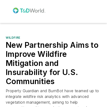
WILDFIRE
New Partnership Aims to
Improve Wildfire
Mitigation and
Insurability for U.S.
Communities
Property Guardian and BurnBot have teamed up to
integrate wildfire risk analytics with advanced
vegetation management, aiming to help