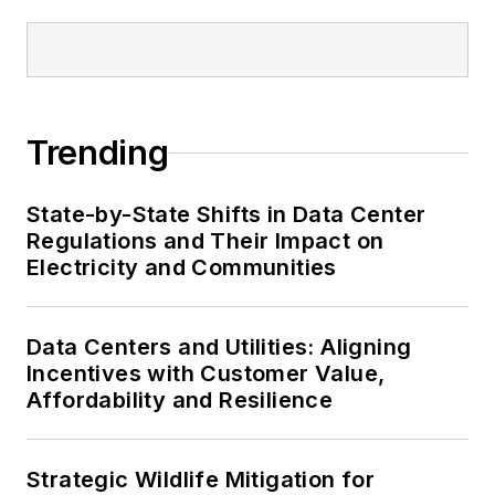
Trending
State-by-State Shifts in Data Center
Regulations and Their Impact on
Electricity and Communities
Data Centers and Utilities: Aligning
Incentives with Customer Value,
Affordability and Resilience
Strategic Wildlife Mitigation for