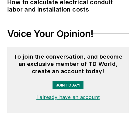
How to calculate electrical conduit
labor and installation costs
Voice Your Opinion!
To join the conversation, and become
an exclusive member of TD World,
create an account today!
JOIN TODAY!
I already have an account