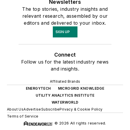
Newsletters
The top stories, industry insights and
relevant research, assembled by our
editors and delivered to your inbox.
SIGN UP
Connect
Follow us for the latest industry news
and insights.
Affiliated Brands
ENERGYTECH
MICROGRID KNOWLEDGE
UTILITY ANALYTICS INSTITUTE
WATERWORLD
About Us
Advertise
Subscribe
Privacy & Cookie Policy
Terms of Service
© 2026 All rights reserved.