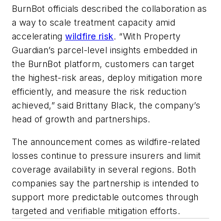
BurnBot officials described the collaboration as
a way to scale treatment capacity amid
accelerating
wildfire risk
. “With Property
Guardian’s parcel-level insights embedded in
the BurnBot platform, customers can target
the highest-risk areas, deploy mitigation more
efficiently, and measure the risk reduction
achieved,” said Brittany Black, the company’s
head of growth and partnerships.
The announcement comes as wildfire-related
losses continue to pressure insurers and limit
coverage availability in several regions. Both
companies say the partnership is intended to
support more predictable outcomes through
targeted and verifiable mitigation efforts.