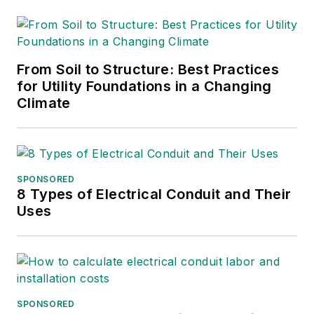
From Soil to Structure: Best Practices
for Utility Foundations in a Changing
Climate
SPONSORED
8 Types of Electrical Conduit and Their
Uses
SPONSORED