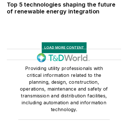
Top 5 technologies shaping the future
of renewable energy integration
LOAD MORE CONTENT
Providing utility professionals with
critical information related to the
planning, design, construction,
operations, maintenance and safety of
transmission and distribution facilities,
including automation and information
technology.