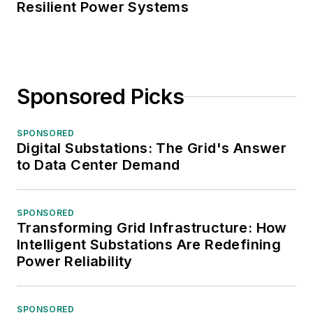
Resilient Power Systems
Sponsored Picks
SPONSORED
Digital Substations: The Grid's Answer
to Data Center Demand
SPONSORED
Transforming Grid Infrastructure: How
Intelligent Substations Are Redefining
Power Reliability
SPONSORED