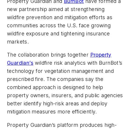
Property Guardian and
BurnBot
have formed a
new partnership aimed at strengthening
wildfire prevention and mitigation efforts as
communities across the U.S. face growing
wildfire exposure and tightening insurance
markets.
The collaboration brings together
Property
Guardian’s
wildfire risk analytics with BurnBot’s
technology for vegetation management and
prescribed fire. The companies say the
combined approach is designed to help
property owners, insurers, and public agencies
better identify high-risk areas and deploy
mitigation measures more efficiently.
Property Guardian’s platform produces high-