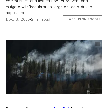
communities and insurers better prevent and
mitigate wildfires through targeted, data-driven
approaches.
Dec. 3, 2025
2 min read
ADD US ON GOOGLE