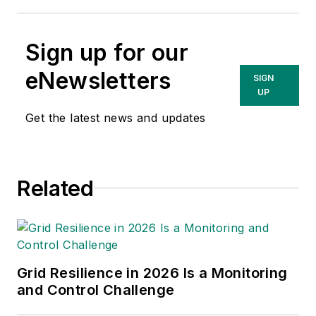
Sign up for our
eNewsletters
SIGN
UP
Get the latest news and updates
Related
Grid Resilience in 2026 Is a Monitoring
and Control Challenge