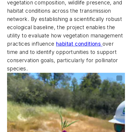
vegetation composition, wildlife presence, and
habitat conditions across the transmission
network. By establishing a scientifically robust
ecological baseline, the project enables the
utility to evaluate how vegetation management
practices influence
habitat conditions
over
time and to identify opportunities to support
conservation goals, particularly for pollinator
species.