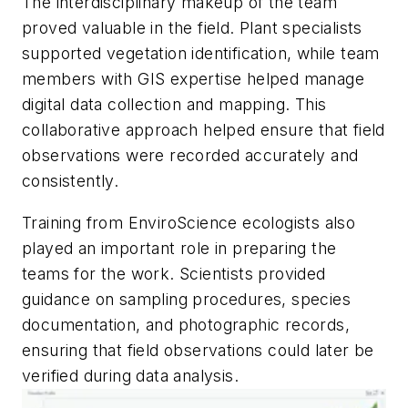
The interdisciplinary makeup of the team
proved valuable in the field. Plant specialists
supported vegetation identification, while team
members with GIS expertise helped manage
digital data collection and mapping. This
collaborative approach helped ensure that field
observations were recorded accurately and
consistently.
Training from EnviroScience ecologists also
played an important role in preparing the
teams for the work. Scientists provided
guidance on sampling procedures, species
documentation, and photographic records,
ensuring that field observations could later be
verified during data analysis.