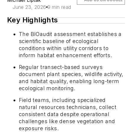
June 23, 2026
9 min read
Key Highlights
The BIOaudit assessment establishes a
scientific baseline of ecological
conditions within utility corridors to
inform habitat enhancement efforts.
Regular transect-based surveys
document plant species, wildlife activity,
and habitat quality, enabling long-term
ecological monitoring.
Field teams, including specialized
natural resources technicians, collect
consistent data despite operational
challenges like dense vegetation and
exposure risks.