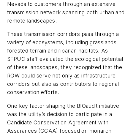
Nevada to customers through an extensive
transmission network spanning both urban and
remote landscapes.
These transmission corridors pass through a
variety of ecosystems, including grasslands,
forested terrain and riparian habitats. As
SFPUC staff evaluated the ecological potential
of these landscapes, they recognized that the
ROW could serve not only as infrastructure
corridors but also as contributors to regional
conservation efforts.
One key factor shaping the BIOaudit initiative
was the utility’s decision to participate in a
Candidate Conservation Agreement with
Assurances (CCAA) focused on monarch