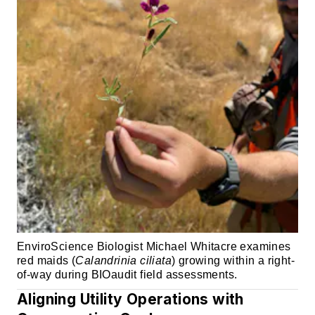
EnviroScience Biologist Michael Whitacre examines
red maids (
Calandrinia ciliata
) growing within a right-
of-way during BIOaudit field assessments.
Aligning Utility Operations with