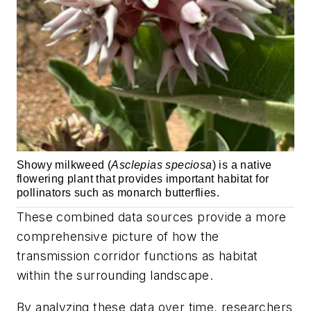
Showy milkweed (
Asclepias speciosa
) is a native
flowering plant that provides important habitat for
pollinators such as monarch butterflies.
These combined data sources provide a more
comprehensive picture of how the
transmission corridor functions as habitat
within the surrounding landscape.
By analyzing these data over time, researchers