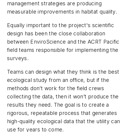
management strategies are producing
measurable improvements in habitat quality.
Equally important to the project's scientific
design has been the close collaboration
between EnviroScience and the ACRT Pacific
field teams responsible for implementing the
surveys.
Teams can design what they think is the best
ecological study from an office, but if the
methods don’t work for the field crews
collecting the data, then it won’t produce the
results they need. The goal is to create a
rigorous, repeatable process that generates
high-quality ecological data that the utility can
use for years to come.