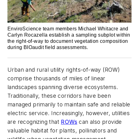
EnviroScience team members Michael Whitacre and
Carlyn Rocazella establish a sampling subplot within
the right-of-way to document vegetation composition
during BIOaudit field assessments.
Urban and rural utility rights-of-way (ROW)
comprise thousands of miles of linear
landscapes spanning diverse ecosystems.
Traditionally, these corridors have been
managed primarily to maintain safe and reliable
electric service. Increasingly, however, utilities
are recognizing that
ROWs
can also provide
valuable habitat for plants, pollinators and