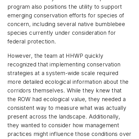
program also positions the utility to support
emerging conservation efforts for species of
concern, including several native bumblebee
species currently under consideration for
federal protection.
However, the team at HHWP quickly
recognized that implementing conservation
strategies at a system-wide scale required
more detailed ecological information about the
corridors themselves. While they knew that
the ROW had ecological value, they needed a
consistent way to measure what was actually
present across the landscape. Additionally,
they wanted to consider how management
practices might influence those conditions over