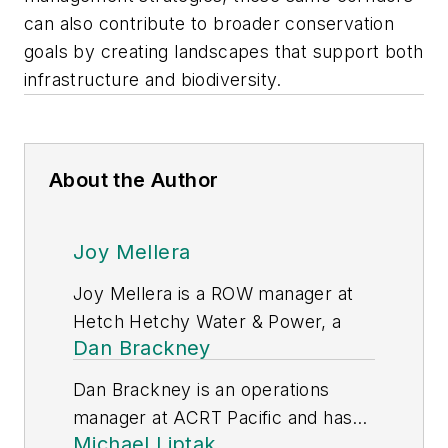
can also contribute to broader conservation
goals by creating landscapes that support both
infrastructure and biodiversity.
About the Author
Joy Mellera
Joy Mellera is a ROW manager at
Hetch Hetchy Water & Power, a
Dan Brackney
division of San Francisco Public
Utilities Commission and has been
Dan Brackney is an operations
with the organization since 2020.
manager at ACRT Pacific and has
She has nearly 15 years of industry
Michael Liptak
10 years of industry experience.