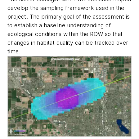
develop the sampling framework used in the
project. The primary goal of the assessment is
to establish a baseline understanding of
ecological conditions within the ROW so that
changes in habitat quality can be tracked over
time.