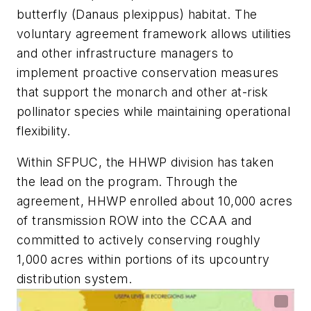
butterfly (Danaus plexippus) habitat. The
voluntary agreement framework allows utilities
and other infrastructure managers to
implement proactive conservation measures
that support the monarch and other at-risk
pollinator species while maintaining operational
flexibility.
Within SFPUC, the HHWP division has taken
the lead on the program. Through the
agreement, HHWP enrolled about 10,000 acres
of transmission ROW into the CCAA and
committed to actively conserving roughly
1,000 acres within portions of its upcountry
distribution system.