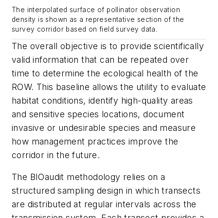
The interpolated surface of pollinator observation
density is shown as a representative section of the
survey corridor based on field survey data.
The overall objective is to provide scientifically
valid information that can be repeated over
time to determine the ecological health of the
ROW. This baseline allows the utility to evaluate
habitat conditions, identify high-quality areas
and sensitive species locations, document
invasive or undesirable species and measure
how management practices improve the
corridor in the future.
The BIOaudit methodology relies on a
structured sampling design in which transects
are distributed at regular intervals across the
transmission system. Each transect provides a