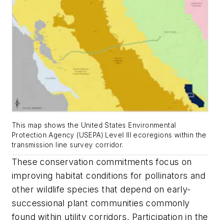
This map shows the United States Environmental
Protection Agency (USEPA) Level III ecoregions within the
transmission line survey corridor.
These conservation commitments focus on
improving habitat conditions for pollinators and
other wildlife species that depend on early-
successional plant communities commonly
found within utility corridors. Participation in the