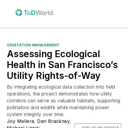
VEGETATION MANAGEMENT
Assessing Ecological
Health in San Francisco’s
Utility Rights-of-Way
By integrating ecological data collection into field
operations, the project demonstrates how utility
corridors can serve as valuable habitats, supporting
pollinators and wildlife while maintaining power
system integrity over time.
Joy Mellera
,
Dan Brackney
,
Michael Liptak
ADD US ON GOOGLE