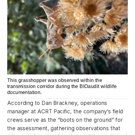
This grasshopper was observed within the
transmission corridor during the BIOaudit wildlife
documentation.
According to Dan Brackney, operations
manager at ACRT Pacific, the company’s field
crews serve as the “boots on the ground” for
the assessment, gathering observations that