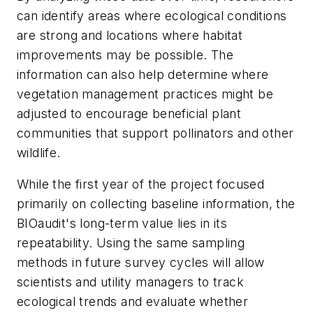
can identify areas where ecological conditions
are strong and locations where habitat
improvements may be possible. The
information can also help determine where
vegetation management practices might be
adjusted to encourage beneficial plant
communities that support pollinators and other
wildlife.
While the first year of the project focused
primarily on collecting baseline information, the
BIOaudit's long-term value lies in its
repeatability. Using the same sampling
methods in future survey cycles will allow
scientists and utility managers to track
ecological trends and evaluate whether