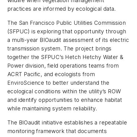
wildlife when vegetation management
practices are informed by ecological data.
The San Francisco Public Utilities Commission
(SFPUC) is exploring that opportunity through
a multi-year BIOaudit assessment of its electric
transmission system. The project brings
together the SFPUC’s Hetch Hetchy Water &
Power division, field operations teams from
ACRT Pacific, and ecologists from
EnviroScience to better understand the
ecological conditions within the utility’s ROW
and identify opportunities to enhance habitat
while maintaining system reliability.
The BIOaudit initiative establishes a repeatable
monitoring framework that documents