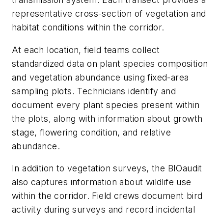
representative cross-section of vegetation and
habitat conditions within the corridor.
At each location, field teams collect
standardized data on plant species composition
and vegetation abundance using fixed-area
sampling plots. Technicians identify and
document every plant species present within
the plots, along with information about growth
stage, flowering condition, and relative
abundance.
In addition to vegetation surveys, the BIOaudit
also captures information about wildlife use
within the corridor. Field crews document bird
activity during surveys and record incidental