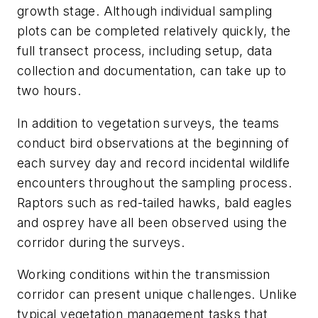
growth stage. Although individual sampling
plots can be completed relatively quickly, the
full transect process, including setup, data
collection and documentation, can take up to
two hours.
In addition to vegetation surveys, the teams
conduct bird observations at the beginning of
each survey day and record incidental wildlife
encounters throughout the sampling process.
Raptors such as red-tailed hawks, bald eagles
and osprey have all been observed using the
corridor during the surveys.
Working conditions within the transmission
corridor can present unique challenges. Unlike
typical vegetation management tasks that