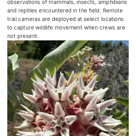
observations of mammals, insects, amphibians
and reptiles encountered in the field. Remote
trail cameras are deployed at select locations
to capture wildlife movement when crews are
not present.