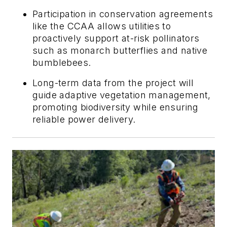
Participation in conservation agreements
like the CCAA allows utilities to
proactively support at-risk pollinators
such as monarch butterflies and native
bumblebees.
Long-term data from the project will
guide adaptive vegetation management,
promoting biodiversity while ensuring
reliable power delivery.