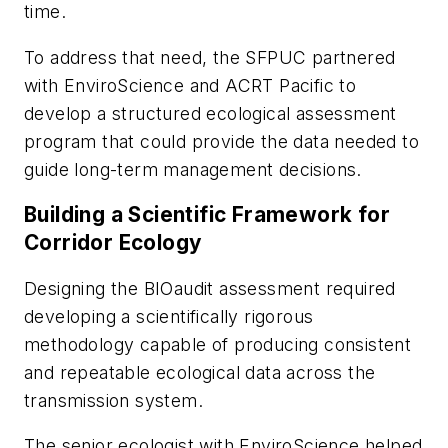
time.
To address that need, the SFPUC partnered
with EnviroScience and ACRT Pacific to
develop a structured ecological assessment
program that could provide the data needed to
guide long-term management decisions.
Building a Scientific Framework for
Corridor Ecology
Designing the BIOaudit assessment required
developing a scientifically rigorous
methodology capable of producing consistent
and repeatable ecological data across the
transmission system.
The senior ecologist with EnviroScience helped