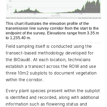
This chart illustrates the elevation profile of the
transmission line survey corridor from the start to the
endpoint of the survey. Elevations range from 3.35 m
to 1,235.40 m.
Field sampling itself is conducted using the
transect-based methodology developed for
the BIOaudit. At each location, technicians
establish a transect across the ROW and use
three 10m2 subplots to document vegetation
within the corridor.
Every plant species present within the subplot
is identified and recorded, along with additional
information such as flowering status and