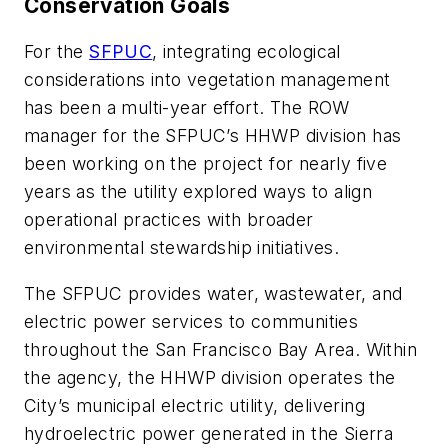
Conservation Goals
For the
SFPUC
, integrating ecological
considerations into vegetation management
has been a multi-year effort. The ROW
manager for the SFPUC’s HHWP division has
been working on the project for nearly five
years as the utility explored ways to align
operational practices with broader
environmental stewardship initiatives.
The SFPUC provides water, wastewater, and
electric power services to communities
throughout the San Francisco Bay Area. Within
the agency, the HHWP division operates the
City’s municipal electric utility, delivering
hydroelectric power generated in the Sierra