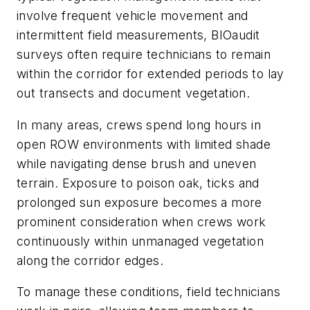
involve frequent vehicle movement and
intermittent field measurements, BIOaudit
surveys often require technicians to remain
within the corridor for extended periods to lay
out transects and document vegetation.
In many areas, crews spend long hours in
open ROW environments with limited shade
while navigating dense brush and uneven
terrain. Exposure to poison oak, ticks and
prolonged sun exposure becomes a more
prominent consideration when crews work
continuously within unmanaged vegetation
along the corridor edges.
To manage these conditions, field technicians