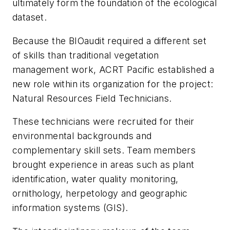
ultimately form the foundation of the ecological
dataset.
Because the BIOaudit required a different set
of skills than traditional vegetation
management work, ACRT Pacific established a
new role within its organization for the project:
Natural Resources Field Technicians.
These technicians were recruited for their
environmental backgrounds and
complementary skill sets. Team members
brought experience in areas such as plant
identification, water quality monitoring,
ornithology, herpetology and geographic
information systems (GIS).