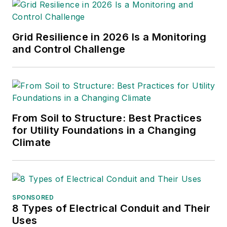
Grid Resilience in 2026 Is a Monitoring
and Control Challenge
From Soil to Structure: Best Practices
for Utility Foundations in a Changing
Climate
SPONSORED
8 Types of Electrical Conduit and Their
Uses