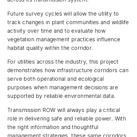
Future survey cycles will allow the utility to
track changes in plant communities and wildlife
activity over time and to evaluate how
vegetation management practices influence
habitat quality within the corridor.
For utilities across the industry, this project
demonstrates how infrastructure corridors can
serve both operational and ecological
purposes when management decisions are
supported by reliable environmental data.
Transmission ROW will always play a critical
role in delivering safe and reliable power. With
the right information and thoughtful
management strategies, these same corridors