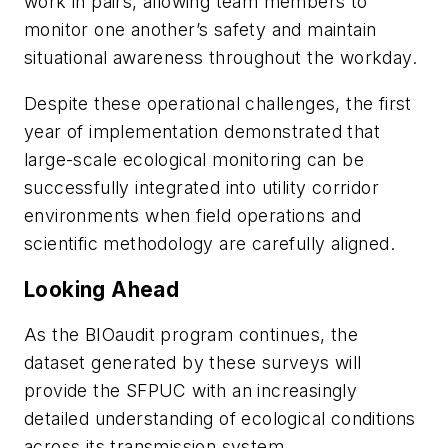
work in pairs, allowing team members to
monitor one another’s safety and maintain
situational awareness throughout the workday.
Despite these operational challenges, the first
year of implementation demonstrated that
large-scale ecological monitoring can be
successfully integrated into utility corridor
environments when field operations and
scientific methodology are carefully aligned.
Looking Ahead
As the BIOaudit program continues, the
dataset generated by these surveys will
provide the SFPUC with an increasingly
detailed understanding of ecological conditions
across its transmission system.