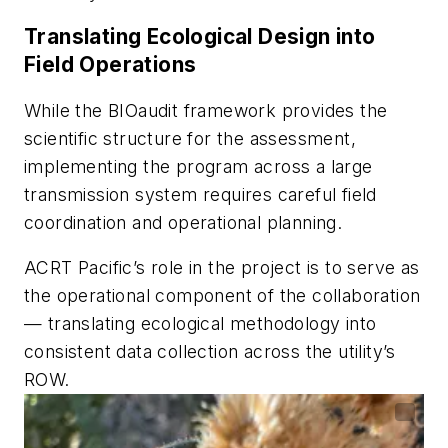
Translating Ecological Design into
Field Operations
While the BIOaudit framework provides the
scientific structure for the assessment,
implementing the program across a large
transmission system requires careful field
coordination and operational planning.
ACRT Pacific’s role in the project is to serve as
the operational component of the collaboration
— translating ecological methodology into
consistent data collection across the utility’s
ROW.