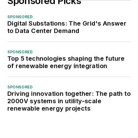
Sponsored Picks
SPONSORED
Digital Substations: The Grid's Answer
to Data Center Demand
SPONSORED
Top 5 technologies shaping the future
of renewable energy integration
SPONSORED
Driving innovation together: The path to
2000V systems in utility-scale
renewable energy projects