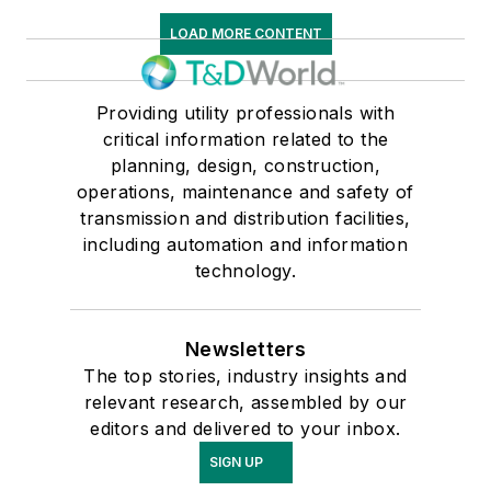
LOAD MORE CONTENT
Providing utility professionals with
critical information related to the
planning, design, construction,
operations, maintenance and safety of
transmission and distribution facilities,
including automation and information
technology.
Newsletters
The top stories, industry insights and
relevant research, assembled by our
editors and delivered to your inbox.
SIGN UP