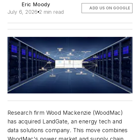
Eric Moody
ADD US ON GOOGLE
July 6, 2026
2 min read
Research firm Wood Mackenzie (WoodMac)
has acquired LandGate, an energy tech and
data solutions company. This move combines
WoodMac's power market and supply chain