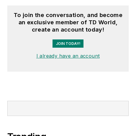
To join the conversation, and become
an exclusive member of TD World,
create an account today!
JOIN TODAY!
I already have an account