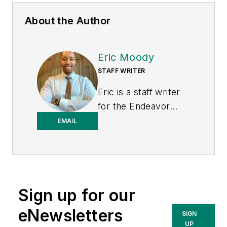
About the Author
Eric Moody
STAFF WRITER
Eric is a staff writer
for the Endeavor
Business Media
EMAIL
Energy group, which
includes EnergyTech,
T&D World, and
Microgrid Knowledge
Sign up for our
media brands. He is a
Philadelphia native
eNewsletters
SIGN
with over nine years
UP