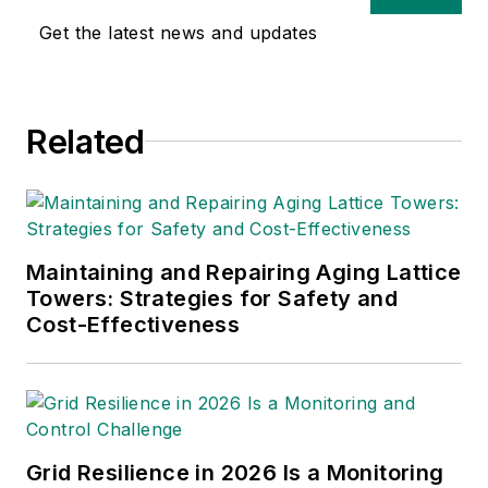
of experience in
Get the latest news and updates
multimedia and print
journalism
throughout the news
Related
industry. He
graduated with a B.S.
in Communication
Studies from
Mansfield University
Maintaining and Repairing Aging Lattice
of Pennsylvania.
Towers: Strategies for Safety and
Cost-Effectiveness
Grid Resilience in 2026 Is a Monitoring