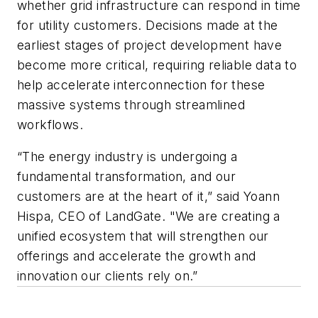
whether grid infrastructure can respond in time
for utility customers. Decisions made at the
earliest stages of project development have
become more critical, requiring reliable data to
help accelerate interconnection for these
massive systems through streamlined
workflows.
“The energy industry is undergoing a
fundamental transformation, and our
customers are at the heart of it,” said Yoann
Hispa, CEO of LandGate. "We are creating a
unified ecosystem that will strengthen our
offerings and accelerate the growth and
innovation our clients rely on.”