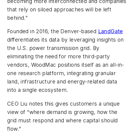
becoming more interconnected and companies
that rely on siloed approaches will be left
behind.”
Founded in 2016, the Denver-based
LandGate
differentiates its data by leveraging insights on
the U.S. power transmission grid. By
eliminating the need for more third-party
vendors, WoodMac positions itself as an all-in-
one research platform, integrating granular
land, infrastructure and energy-related data
into a single ecosystem.
CEO Liu notes this gives customers a unique
view of “where demand is growing, how the
grid must respond and where capital should
flow.”