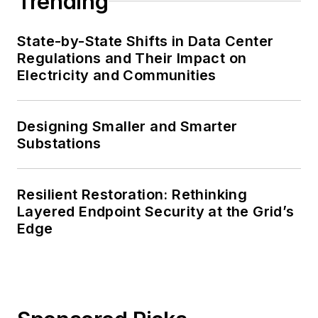
Trending
State-by-State Shifts in Data Center
Regulations and Their Impact on
Electricity and Communities
Designing Smaller and Smarter
Substations
Resilient Restoration: Rethinking
Layered Endpoint Security at the Grid’s
Edge