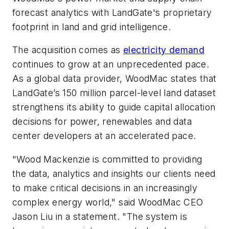
forecast analytics with LandGate's proprietary
footprint in land and grid intelligence.
The acquisition comes as
electricity demand
continues to grow at an unprecedented pace.
As a global data provider, WoodMac states that
LandGate’s 150 million parcel-level land dataset
strengthens its ability to guide capital allocation
decisions for power, renewables and data
center developers at an accelerated pace.
"Wood Mackenzie is committed to providing
the data, analytics and insights our clients need
to make critical decisions in an increasingly
complex energy world," said WoodMac CEO
Jason Liu in a statement. "The system is