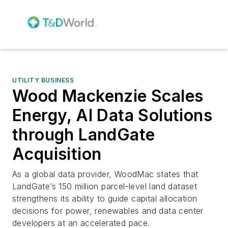
UTILITY BUSINESS
Wood Mackenzie Scales
Energy, AI Data Solutions
through LandGate
Acquisition
As a global data provider, WoodMac states that
LandGate’s 150 million parcel-level land dataset
strengthens its ability to guide capital allocation
decisions for power, renewables and data center
developers at an accelerated pace.