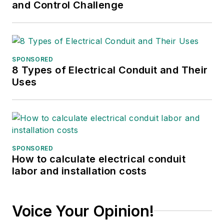
and Control Challenge
SPONSORED
8 Types of Electrical Conduit and Their
Uses
SPONSORED
How to calculate electrical conduit
labor and installation costs
Voice Your Opinion!