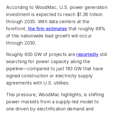
According to WoodMac, U.S. power generation
investment is expected to reach $1.36 trillion
through 2035. With data centers at the
forefront,
the firm estimates
that roughly 68%
of this nationwide load growth will occur
through 2030.
Roughly 600 GW of projects are
reportedly
still
searching for power capacity along the
pipeline—compared to just 183 GW that have
signed construction or electricity supply
agreements with U.S. utilities.
This pressure, WoodMac highlights, is shifting
power markets from a supply-led model to
one driven by electrification demand and