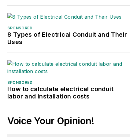
SPONSORED
8 Types of Electrical Conduit and Their
Uses
SPONSORED
How to calculate electrical conduit
labor and installation costs
Voice Your Opinion!