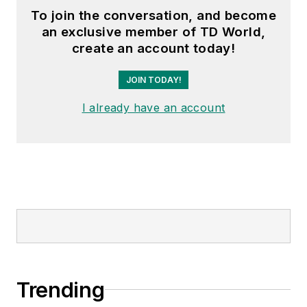
To join the conversation, and become
an exclusive member of TD World,
create an account today!
JOIN TODAY!
I already have an account
Trending