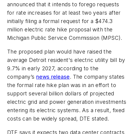
announced that it intends to forego requests
for rate increases for at least two years after
initially filing a formal request for a $474.3
million electric rate hike proposal with the
Michigan Public Service Commission (MPSC).
The proposed plan would have raised the
average Detroit resident's electric utility bill by
9.7% in early 2027, according to the
company’s
news release
. The company states
the formal rate hike plan was in an effort to
support several billion dollars of projected
electric grid and power generation investments
entering its electric systems. As a result, fixed
costs can be widely spread, DTE stated.
DTE says it expects two data center contracts