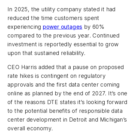
In 2025, the utility company stated it had
reduced the time customers spent
experiencing
power outages
by 60%
compared to the previous year. Continued
investment is reportedly essential to grow
upon that sustained reliability.
CEO Harris added that a pause on proposed
rate hikes is contingent on regulatory
approvals and the first data center coming
online as planned by the end of 2027. It’s one
of the reasons DTE states it’s looking forward
to the potential benefits of responsible data
center development in Detroit and Michigan’s
overall economy.