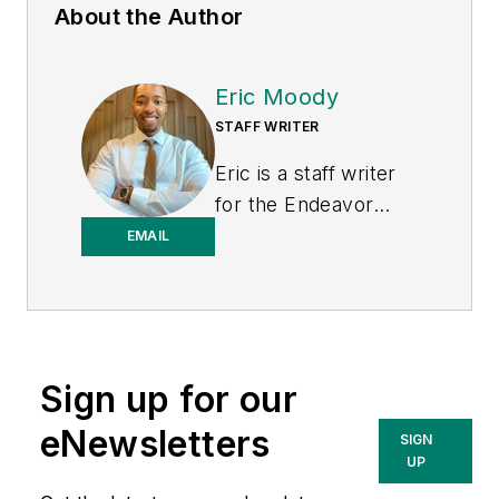
About the Author
Eric Moody
STAFF WRITER
Eric is a staff writer
for the Endeavor
Business Media
EMAIL
Energy group, which
includes EnergyTech,
T&D World, and
Microgrid Knowledge
Sign up for our
media brands. He is a
Philadelphia native
eNewsletters
SIGN
with over nine years
UP
of experience in