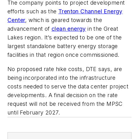
The company points to project development
efforts such as the
Trenton Channel Energy
Center
, which is geared towards the
advancement of
clean energy
in the Great
Lakes region. It’s expected to be one of the
largest standalone battery energy storage
facilities in that region once commissioned.
No proposed rate hike costs, DTE says, are
being incorporated into the infrastructure
costs needed to serve the data center project
developments. A final decision on the rate
request will not be received from the MPSC
until February 2027.