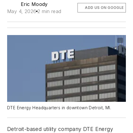
Eric Moody
ADD US ON GOOGLE
May 4, 2026
2 min read
DTE Energy Headquarters in downtown Detroit, MI.
Detroit-based utility company DTE Energy