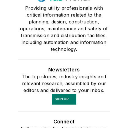
Providing utility professionals with
critical information related to the
planning, design, construction,
operations, maintenance and safety of
transmission and distribution facilities,
including automation and information
technology.
Newsletters
The top stories, industry insights and
relevant research, assembled by our
editors and delivered to your inbox.
SIGN UP
Connect