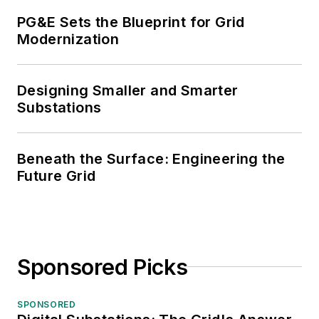
PG&E Sets the Blueprint for Grid
Modernization
Designing Smaller and Smarter
Substations
Beneath the Surface: Engineering the
Future Grid
Sponsored Picks
SPONSORED