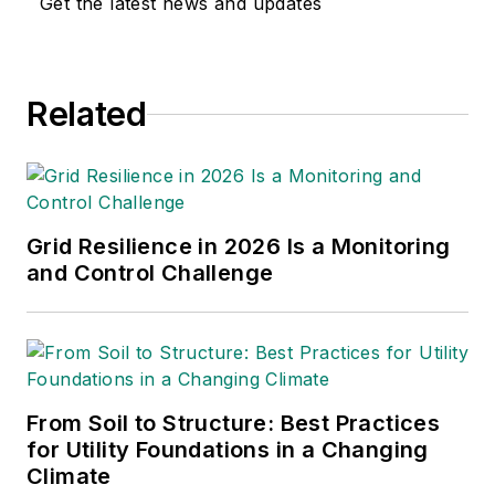
Get the latest news and updates
multimedia and print
journalism
throughout the news
Related
industry. He
graduated with a B.S.
in Communication
Studies from
Mansfield University
Grid Resilience in 2026 Is a Monitoring
of Pennsylvania.
and Control Challenge
From Soil to Structure: Best Practices
for Utility Foundations in a Changing
Climate