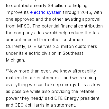
to contribute nearly $9 billion to helping
improve its
electric system
through 2045, with
one approved and the other awaiting approval
from MPSC. The potential financial contribution
the company adds would help reduce the total
amount needed from other customers.
Currently, DTE serves 2.3 million customers
under its electric division in Southeast
Michigan.
“Now more than ever, we know affordability
matters to our customers – and we’re doing
everything we can to keep energy bills as low
as possible while also providing the reliable
power they need,” said DTE Energy president
and CEO Joi Harris in a statement.