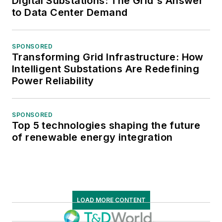
Digital Substations: The Grid's Answer
to Data Center Demand
SPONSORED
Transforming Grid Infrastructure: How
Intelligent Substations Are Redefining
Power Reliability
SPONSORED
Top 5 technologies shaping the future
of renewable energy integration
LOAD MORE CONTENT