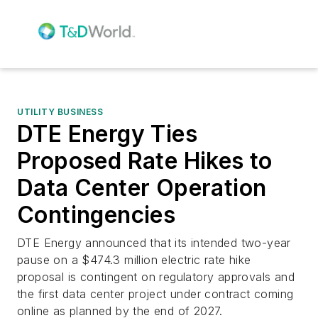
UTILITY BUSINESS
DTE Energy Ties
Proposed Rate Hikes to
Data Center Operation
Contingencies
DTE Energy announced that its intended two-year
pause on a $474.3 million electric rate hike
proposal is contingent on regulatory approvals and
the first data center project under contract coming
online as planned by the end of 2027.