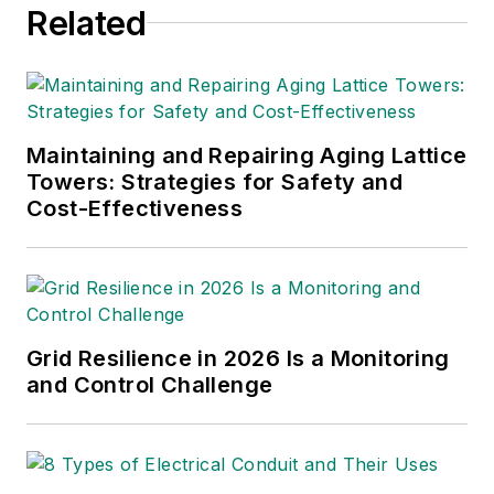
Related
International
and
Electric
Light & Power
are some of
the other publications in
which Jeff's work has been
featured. Jeff received his
Maintaining and Repairing Aging Lattice
degree in journalism news
Towers: Strategies for Safety and
Cost-Effectiveness
editing from Oklahoma State
University and currently
operates out of Oregon.
Grid Resilience in 2026 Is a Monitoring
and Control Challenge