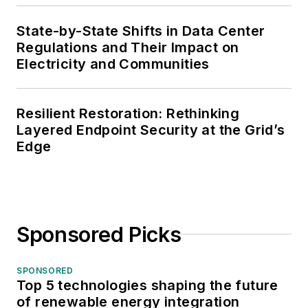
State-by-State Shifts in Data Center
Regulations and Their Impact on
Electricity and Communities
Resilient Restoration: Rethinking
Layered Endpoint Security at the Grid’s
Edge
Sponsored Picks
SPONSORED
Top 5 technologies shaping the future
of renewable energy integration