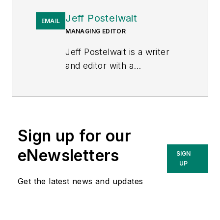
Jeff Postelwait
EMAIL
MANAGING EDITOR
Jeff Postelwait is a writer
and editor with a
background in newspapers
and online editing who has
been writing about the
electric utility industry since
Sign up for our
2008. Jeff is senior editor
for
T&D World
magazine and
eNewsletters
SIGN
sits on the advisory board of
UP
the T&D World Conference
Get the latest news and updates
and Exhibition.
Utility
Products, Power
Engineering, Powergrid