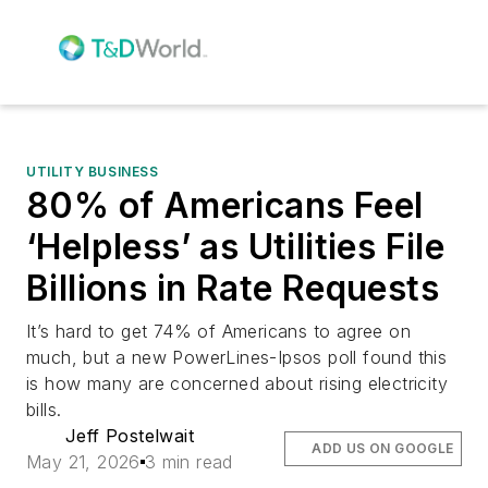
UTILITY BUSINESS
80% of Americans Feel
‘Helpless’ as Utilities File
Billions in Rate Requests
It’s hard to get 74% of Americans to agree on
much, but a new PowerLines-Ipsos poll found this
is how many are concerned about rising electricity
bills.
Jeff Postelwait
ADD US ON GOOGLE
May 21, 2026
3 min read