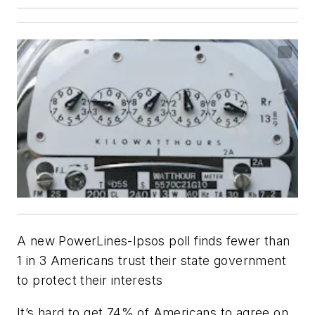
A new PowerLines-Ipsos poll finds fewer than
1 in 3 Americans trust their state government
to protect their interests
It’s hard to get 74% of Americans to agree on