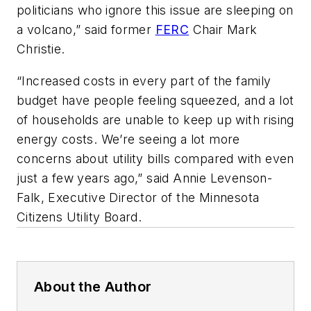
politicians who ignore this issue are sleeping on
a volcano,” said former
FERC
Chair Mark
Christie.
“Increased costs in every part of the family
budget have people feeling squeezed, and a lot
of households are unable to keep up with rising
energy costs. We’re seeing a lot more
concerns about utility bills compared with even
just a few years ago,” said Annie Levenson-
Falk, Executive Director of the Minnesota
Citizens Utility Board.
About the Author