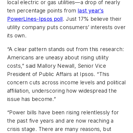
local electric or gas utilities—a drop of nearly
ten percentage points from
last year’s
PowerLines-Ipsos poll
. Just 17% believe their
utility company puts consumers’ interests over
its own.
“A clear pattern stands out from this research:
Americans are uneasy about rising utility
costs,” said Mallory Newall, Senior Vice
President of Public Affairs at Ipsos. “This
concern cuts across income levels and political
affiliation, underscoring how widespread the
issue has become.”
“Power bills have been rising relentlessly for
the past five years and are now reaching a
crisis stage. There are many reasons, but