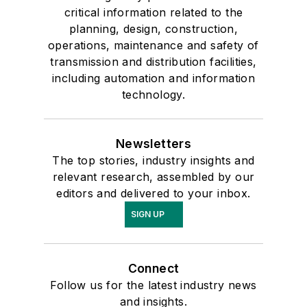
critical information related to the
planning, design, construction,
operations, maintenance and safety of
transmission and distribution facilities,
including automation and information
technology.
Newsletters
The top stories, industry insights and
relevant research, assembled by our
editors and delivered to your inbox.
SIGN UP
Connect
Follow us for the latest industry news
and insights.