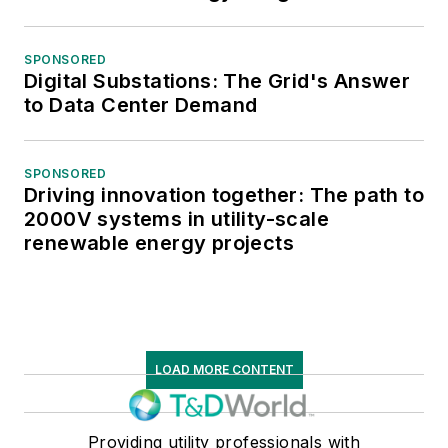
SPONSORED
Digital Substations: The Grid's Answer
to Data Center Demand
SPONSORED
Driving innovation together: The path to
2000V systems in utility-scale
renewable energy projects
LOAD MORE CONTENT
Providing utility professionals with