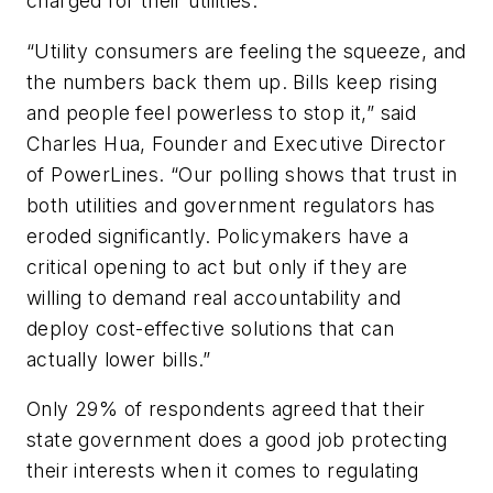
charged for their utilities.
“Utility consumers are feeling the squeeze, and
the numbers back them up. Bills keep rising
and people feel powerless to stop it,” said
Charles Hua, Founder and Executive Director
of PowerLines. “Our polling shows that trust in
both utilities and government regulators has
eroded significantly. Policymakers have a
critical opening to act but only if they are
willing to demand real accountability and
deploy cost-effective solutions that can
actually lower bills.”
Only 29% of respondents agreed that their
state government does a good job protecting
their interests when it comes to regulating