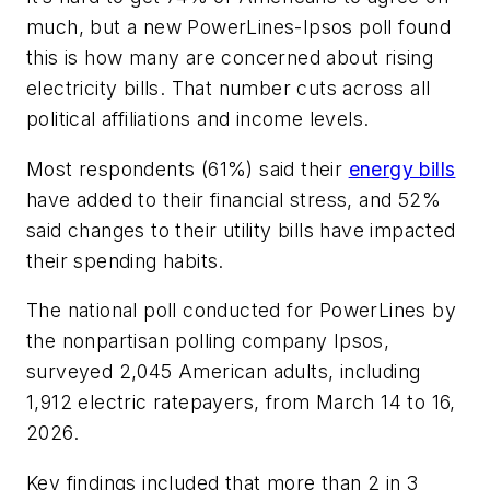
much, but a new PowerLines-Ipsos poll found
this is how many are concerned about rising
electricity bills. That number cuts across all
political affiliations and income levels.
Most respondents (61%) said their
energy bills
have added to their financial stress, and 52%
said changes to their utility bills have impacted
their spending habits.
The national poll conducted for PowerLines by
the nonpartisan polling company Ipsos,
surveyed 2,045 American adults, including
1,912 electric ratepayers, from March 14 to 16,
2026.
Key findings included that more than 2 in 3