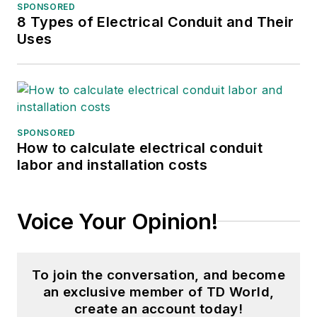
SPONSORED
8 Types of Electrical Conduit and Their
Uses
SPONSORED
How to calculate electrical conduit
labor and installation costs
Voice Your Opinion!
To join the conversation, and become
an exclusive member of TD World,
create an account today!