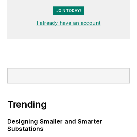
JOIN TODAY!
I already have an account
Trending
Designing Smaller and Smarter
Substations