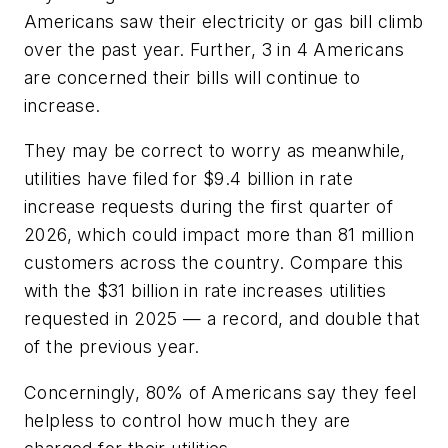
Americans saw their electricity or gas bill climb
over the past year. Further, 3 in 4 Americans
are concerned their bills will continue to
increase.
They may be correct to worry as meanwhile,
utilities have filed for $9.4 billion in rate
increase requests during the first quarter of
2026, which could impact more than 81 million
customers across the country. Compare this
with the $31 billion in rate increases utilities
requested in 2025 — a record, and double that
of the previous year.
Concerningly, 80% of Americans say they feel
helpless to control how much they are