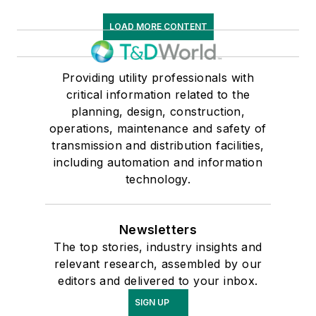
LOAD MORE CONTENT
Providing utility professionals with
critical information related to the
planning, design, construction,
operations, maintenance and safety of
transmission and distribution facilities,
including automation and information
technology.
Newsletters
The top stories, industry insights and
relevant research, assembled by our
editors and delivered to your inbox.
SIGN UP