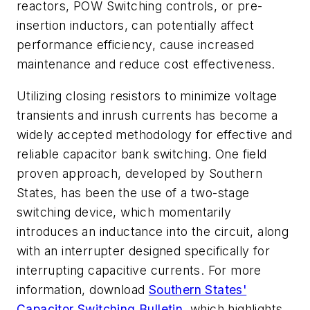
reactors, POW Switching controls, or pre-
insertion inductors, can potentially affect
performance efficiency, cause increased
maintenance and reduce cost effectiveness.
Utilizing closing resistors to minimize voltage
transients and inrush currents has become a
widely accepted methodology for effective and
reliable capacitor bank switching. One field
proven approach, developed by Southern
States, has been the use of a two-stage
switching device, which momentarily
introduces an inductance into the circuit, along
with an interrupter designed specifically for
interrupting capacitive currents. For more
information,
download
Southern States'
Capacitor Switching Bulletin
,
which highlights