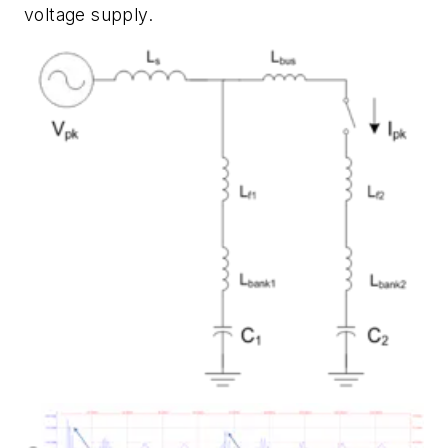
voltage supply.