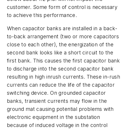
customer. Some form of control is necessary
to achieve this performance.
When capacitor banks are installed in a back-
to-back arrangement (two or more capacitors
close to each other), the energization of the
second bank looks like a short circuit to the
first bank. This causes the first capacitor bank
to discharge into the second capacitor bank
resulting in high inrush currents. These in-rush
currents can reduce the life of the capacitor
switching device. On grounded capacitor
banks, transient currents may flow in the
ground mat causing potential problems with
electronic equipment in the substation
because of induced voltage in the control