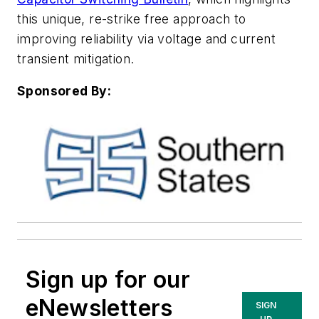
this unique, re-strike free approach to
improving reliability via voltage and current
transient mitigation
.
Sponsored By:
Sign up for our
eNewsletters
SIGN