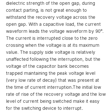
dielectric strength of the open gap, during
contact parting, is not great enough to
withstand the recovery voltage across the
open gap. With a capacitive load, the current
waveform leads the voltage waveform by 90°.
The current is interrupted close to the zero
crossing when the voltage is at its maximum
value. The supply side voltage is relatively
unaffected following the interruption, but the
voltage of the capacitor bank becomes
trapped maintaining the peak voltage level
(very low rate of decay) that was present at
the time of current interruption.The initial low
rate of rise of the recovery voltage and the low
level of current being switched make it easy
for the switching device to interrupt.