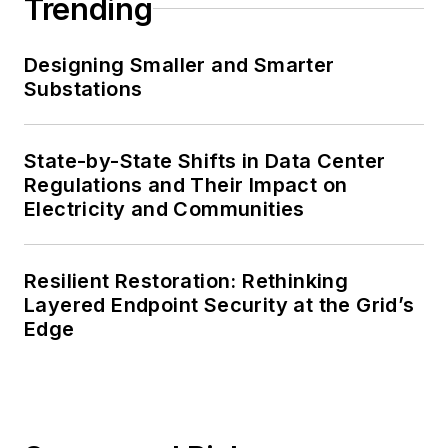
Trending
Designing Smaller and Smarter
Substations
State-by-State Shifts in Data Center
Regulations and Their Impact on
Electricity and Communities
Resilient Restoration: Rethinking
Layered Endpoint Security at the Grid’s
Edge