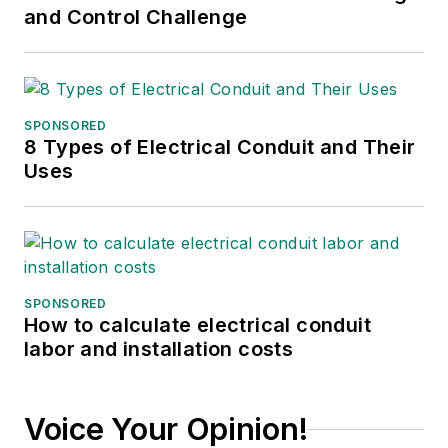
and Control Challenge
SPONSORED
8 Types of Electrical Conduit and Their
Uses
SPONSORED
How to calculate electrical conduit
labor and installation costs
Voice Your Opinion!