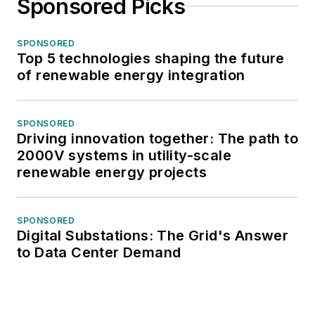
Sponsored Picks
SPONSORED
Top 5 technologies shaping the future
of renewable energy integration
SPONSORED
Driving innovation together: The path to
2000V systems in utility-scale
renewable energy projects
SPONSORED
Digital Substations: The Grid's Answer
to Data Center Demand