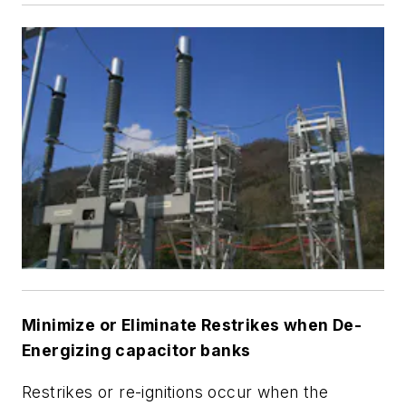
Minimize or Eliminate Restrikes when De-
Energizing capacitor banks
Restrikes or re-ignitions occur when the