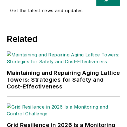
UP
Get the latest news and updates
Related
Maintaining and Repairing Aging Lattice
Towers: Strategies for Safety and
Cost-Effectiveness
Grid Resilience in 2026 Is a Monitoring