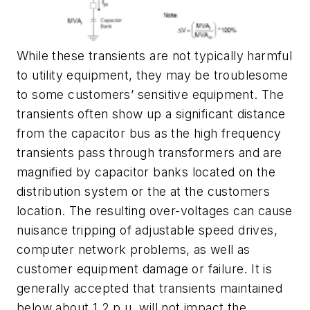
While these transients are not typically harmful
to utility equipment, they may be troublesome
to some customers’ sensitive equipment. The
transients often show up a significant distance
from the capacitor bus as the high frequency
transients pass through transformers and are
magnified by capacitor banks located on the
distribution system or the at the customers
location. The resulting over-voltages can cause
nuisance tripping of adjustable speed drives,
computer network problems, as well as
customer equipment damage or failure. It is
generally accepted that transients maintained
below about 1.2 p.u. will not impact the