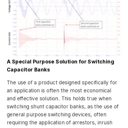
A Special Purpose Solution for Switching
Capacitor Banks
The use of a product designed specifically for
an application is often the most economical
and effective solution. This holds true when
switching shunt capacitor banks, as the use of
general purpose switching devices, often
requiring the application of arrestors, inrush