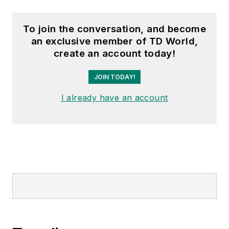
To join the conversation, and become
an exclusive member of TD World,
create an account today!
JOIN TODAY!
I already have an account