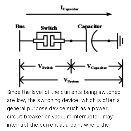
Since the level of the currents being switched
are low, the switching device, which is often a
general purpose device such as a power
circuit breaker or vacuum interrupter, may
interrupt the current at a point where the