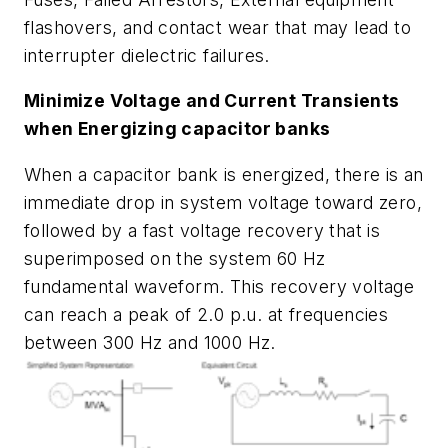
flashovers, and contact wear that may lead to
interrupter dielectric failures.
Minimize Voltage and Current Transients
when Energizing capacitor banks
When a capacitor bank is energized, there is an
immediate drop in system voltage toward zero,
followed by a fast voltage recovery that is
superimposed on the system 60 Hz
fundamental waveform. This recovery voltage
can reach a peak of 2.0 p.u. at frequencies
between 300 Hz and 1000 Hz.