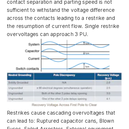
contact separation and parting speed is not
sufficient to withstand the voltage difference
across the contacts leading to a restrike and
the resumption of current flow. Single restrike
overvoltages can approach 3 PU.
Restrikes cause cascading overvoltages that
can lead to: Ruptured capacitor cans, Blown
Fuses, Failed Arrestors, External equipment