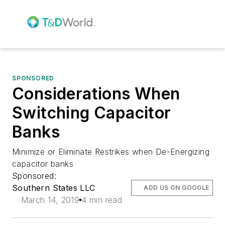
SPONSORED
Considerations When
Switching Capacitor
Banks
Minimize or Eliminate Restrikes when De-Energizing
capacitor banks
Sponsored:
Southern States LLC
ADD US ON GOOGLE
March 14, 2019
4 min read