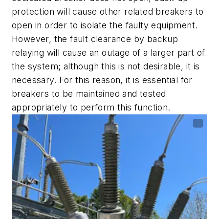
protection will cause other related breakers to
open in order to isolate the faulty equipment.
However, the fault clearance by backup
relaying will cause an outage of a larger part of
the system; although this is not desirable, it is
necessary. For this reason, it is essential for
breakers to be maintained and tested
appropriately to perform this function.