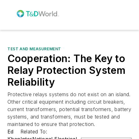
TEST AND MEASUREMENT
Cooperation: The Key to
Relay Protection System
Reliability
Protective relays systems do not exist on an island.
Other critical equipment including circuit breakers,
current transformers, potential transformers, battery
systems, and transformers, must be tested and
maintained to ensure that protection.
Ed
Related To:
Khan
InterNational Electrical