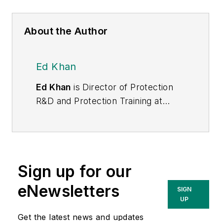
About the Author
Ed Khan
Ed Khan
is Director of Protection
R&D and Protection Training at
Doble. In this capacity, he manages
and conducts the relay protection
training program. Prior to joining
Doble fourteen years ago, Ed
Sign up for our
worked for GE, ABB, SEL, KEMA,
and others in various capacities. He
eNewsletters
SIGN
has 38 years of experience in
UP
system studies, protection
Get the latest news and updates