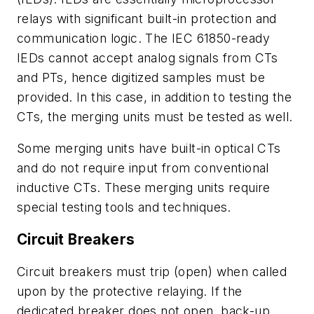
relays with significant built-in protection and
communication logic. The IEC 61850-ready
IEDs cannot accept analog signals from CTs
and PTs, hence digitized samples must be
provided. In this case, in addition to testing the
CTs, the merging units must be tested as well.
Some merging units have built-in optical CTs
and do not require input from conventional
inductive CTs. These merging units require
special testing tools and techniques.
Circuit Breakers
Circuit breakers must trip (open) when called
upon by the protective relaying. If the
dedicated breaker does not open, back-up