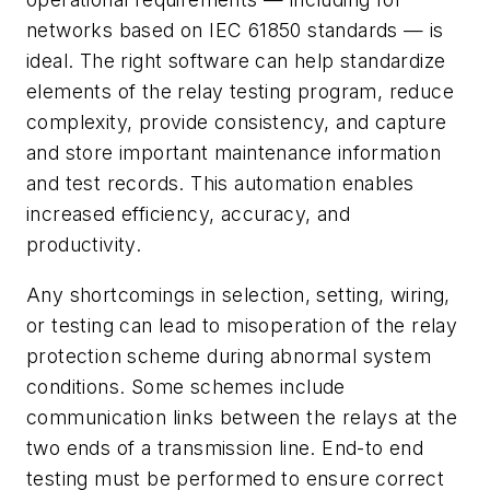
networks based on IEC 61850 standards — is
ideal. The right software can help standardize
elements of the relay testing program,
reduce
complexity, provide consistency, and capture
and store important maintenance information
and test records. This automation enables
increased efficiency, accuracy, and
productivity.
Any shortcomings in selection, setting, wiring,
or testing can lead to misoperation of the relay
protection scheme during abnormal system
conditions. Some schemes include
communication links between the relays at the
two ends of a transmission line. End-to end
testing must be performed to ensure correct