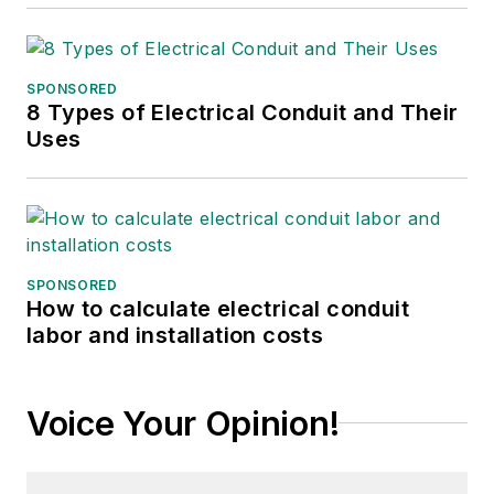
SPONSORED
8 Types of Electrical Conduit and Their
Uses
SPONSORED
How to calculate electrical conduit
labor and installation costs
Voice Your Opinion!