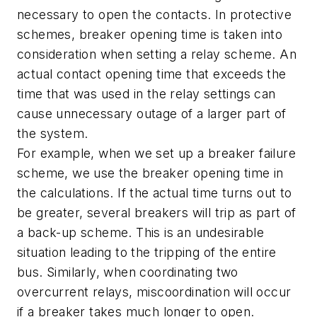
necessary to open the contacts. In protective
schemes, breaker opening time is taken into
consideration when setting a relay scheme. An
actual contact opening time that exceeds the
time that was used in the relay settings can
cause unnecessary outage of a larger part of
the system.
For example, when we set up a breaker failure
scheme, we use the breaker opening time in
the calculations. If the actual time turns out to
be greater, several breakers will trip as part of
a back-up scheme. This is an undesirable
situation leading to the tripping of the entire
bus. Similarly, when coordinating two
overcurrent relays, miscoordination will occur
if a breaker takes much longer to open.