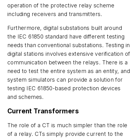
operation of the protective relay scheme
including receivers and transmitters.
Furthermore, digital substations built around
the IEC 61850 standard have different testing
needs than conventional substations. Testing in
digital stations involves extensive verification of
communication between the relays. There is a
need to test the entire system as an entity, and
system simulators can
provide a solution for
testing IEC 61850-based protection devices
and schemes.
Current Transformers
The role of a CT is much simpler than the role
of a relay. CTs simply provide current to the