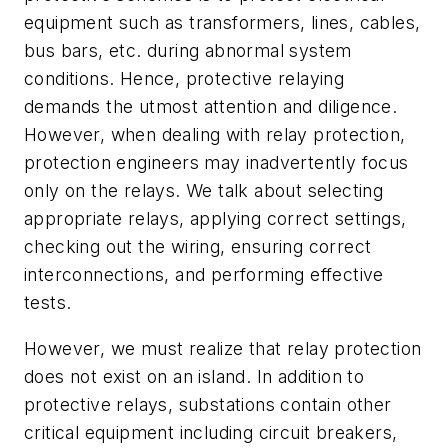
equipment such as transformers, lines, cables,
bus bars, etc. during abnormal system
conditions. Hence, protective relaying
demands the utmost attention and diligence.
However, when dealing with relay protection,
protection engineers may inadvertently focus
only on the relays. We talk about selecting
appropriate relays, applying correct settings,
checking out the wiring, ensuring correct
interconnections, and performing effective
tests.
However, we must realize that relay protection
does not exist on an island. In addition to
protective relays, substations contain other
critical equipment including circuit breakers,