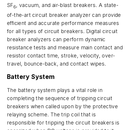
SF
, vacuum, and air-blast breakers. A state-
6
of-the-art circuit breaker analyzer can provide
efficient and accurate performance measures
for all types of circuit breakers. Digital circuit
breaker analyzers can perform dynamic
resistance tests and measure main contact and
resistor contact time, stroke, velocity, over-
travel, bounce-back, and contact wipes.
Battery System
The battery system plays a vital role in
completing the sequence of tripping circuit
breakers when called upon by the protective
relaying scheme. The trip coil that is
responsible for tripping the circuit breakers is