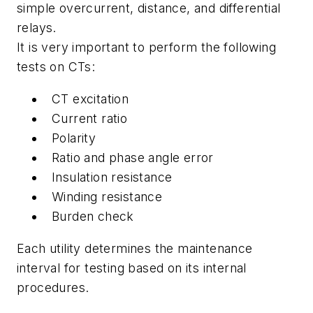
simple overcurrent, distance, and differential
relays.
It is very important to perform the following
tests on CTs:
CT excitation
Current ratio
Polarity
Ratio and phase angle error
Insulation resistance
Winding resistance
Burden check
Each utility determines the maintenance
interval for testing based on its internal
procedures.