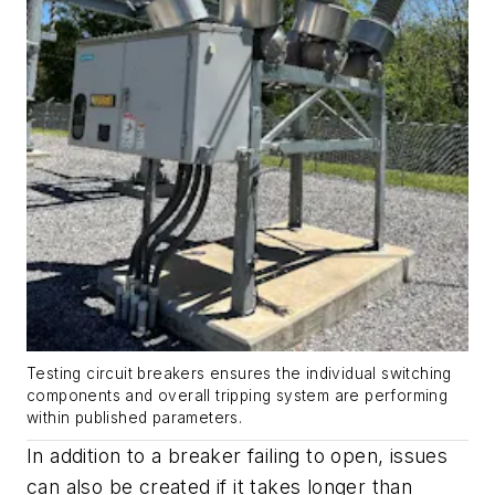
Testing circuit breakers ensures the individual switching
components and overall tripping system are performing
within published parameters.
In addition to a breaker failing to open, issues
can also be created if it takes longer than