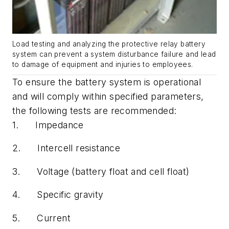
Load testing and analyzing the protective relay battery
system can prevent a system disturbance failure and lead
to damage of equipment and injuries to employees.
To ensure the battery system is operational
and will comply within specified parameters,
the following tests are recommended:
1.
Impedance
2.
Intercell resistance
3.
Voltage (battery float and cell float)
4.
Specific gravity
5.
Current