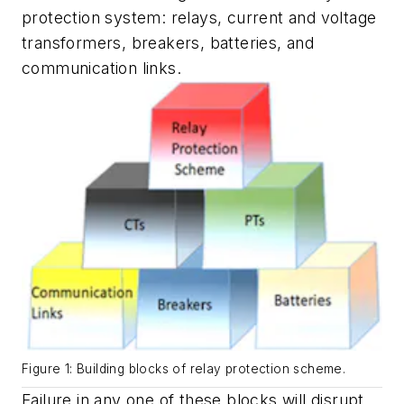
protection system: relays, current and voltage
transformers, breakers, batteries, and
communication links.
Figure 1: Building blocks of relay protection scheme.
Failure in any one of these blocks will disrupt