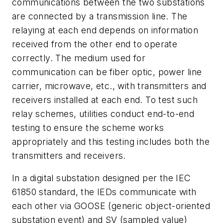
communications between the two substations
are connected by a transmission line. The
relaying at each end depends on information
received from the other end to operate
correctly. The medium used for
communication can be fiber optic, power line
carrier, microwave, etc., with transmitters and
receivers installed at each end. To test such
relay schemes, utilities conduct end-to-end
testing to ensure the scheme works
appropriately and this testing includes both the
transmitters and receivers.
In a digital substation designed per the IEC
61850 standard, the IEDs communicate with
each other via GOOSE (generic object-oriented
substation event) and SV (sampled value)