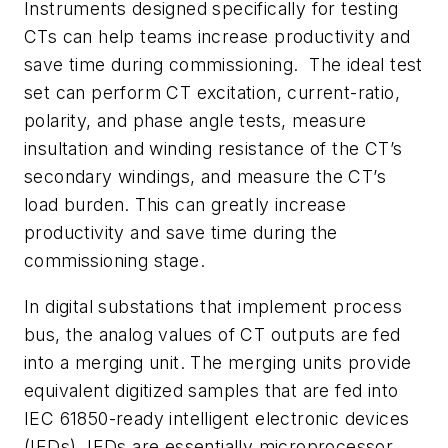
Instruments designed specifically for testing
CTs can help teams increase productivity and
save time during commissioning.
The ideal test
set can perform CT excitation, current-ratio,
polarity, and phase angle tests, measure
insultation and winding resistance of the CT’s
secondary windings, and measure the CT’s
load burden.
This
can greatly increase
productivity and save time during the
commissioning stage.
In digital substations that implement process
bus, the analog values of CT outputs are fed
into a merging unit. The merging units provide
equivalent digitized samples that are fed into
IEC 61850-ready intelligent electronic devices
(IEDs). IEDs are essentially microprocessor