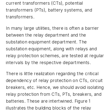
current transformers (CTs), potential
transformers (PTs), battery systems, and
transformers.
In many large utilities, there is often a barrier
between the relay department and the
substation equipment department. The
substation equipment, along with relays and
relay protection schemes, are tested at regular
intervals by the respective departments.
There is little realization regarding the critical
dependency of relay protection on CTs, circuit
breakers, etc. Hence, we should avoid isolating
relay protection from CTs, PTs, breakers, and
batteries. These are intertwined. Figure 1
illustrates the building blocks of the relay