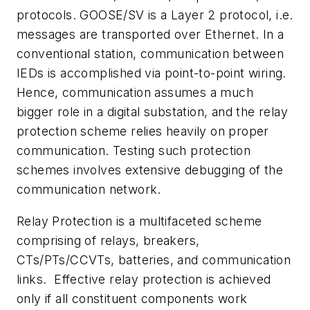
protocols. GOOSE/SV is a Layer 2 protocol, i.e.
messages are transported over Ethernet. In a
conventional station, communication between
IEDs is accomplished via point-to-point wiring.
Hence, communication assumes a much
bigger role in a digital substation, and the relay
protection scheme relies heavily on proper
communication. Testing such protection
schemes involves extensive debugging of the
communication network.
Relay Protection is a multifaceted scheme
comprising of relays, breakers,
CTs/PTs/CCVTs, batteries, and communication
links.
Effective relay protection is achieved
only if all constituent components work