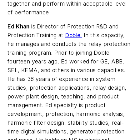
together and perform within acceptable level
of performance.
Ed Khan
is Director of Protection R&D and
Protection Training at
Doble.
In this capacity,
he manages and conducts the relay protection
training program. Prior to joining Doble
fourteen years ago, Ed worked for GE, ABB,
SEL, KEMA, and others in various capacities.
He has 38 years of experience in system
studies, protection applications, relay design,
power plant design, teaching, and product
management. Ed specialty is product
development, protection, harmonic analysis,
harmonic filter design, stability studies, real-
time digital simulations, generator protection,