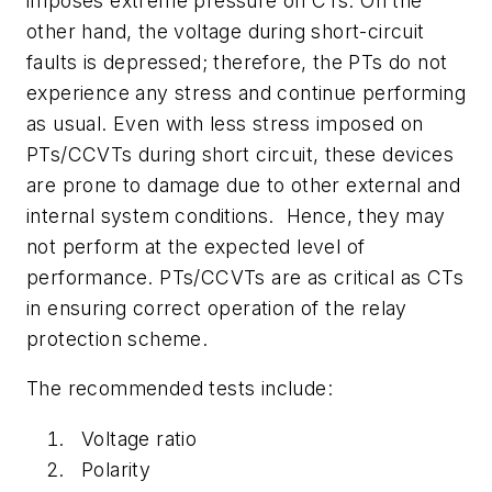
imposes extreme pressure on CTs. On the
other hand, the voltage during short-circuit
faults is depressed; therefore, the PTs do not
experience any stress and continue performing
as usual. Even with less stress imposed on
PTs/CCVTs during short circuit, these devices
are prone to damage due to other external and
internal system conditions.
Hence, they may
not perform at the expected level of
performance. PTs/CCVTs are as critical as CTs
in ensuring correct operation of the relay
protection scheme.
The recommended tests include:
Voltage ratio
Polarity