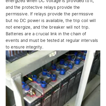
energized when DC voltage is provided to it,
and the protective relays provide the
permissive. If relays provide the permissive
but no DC power is available, the trip coil will
not energize, and the breaker will not trip.
Batteries are a crucial link in the chain of
events and must be tested at regular intervals
to ensure integrity.