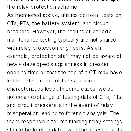
the relay protection scheme.
As mentioned above, utilities perform tests on
CTs, PTs, the battery system, and circuit
breakers. However, the results of periodic
maintenance testing typically are not shared
with relay protection engineers. As an
example, protection staff may not be aware of
newly developed sluggishness in breaker
opening time or that the age of a CT may have
led to deterioration of the saturation
characteristics level. In some cases, we do
notice an exchange of testing data of CTs, PTs,
and circuit breakers is in the event of relay
misoperation leading to forensic analysis. The
team responsible for maintaining relay settings
should be kept updated with these test results