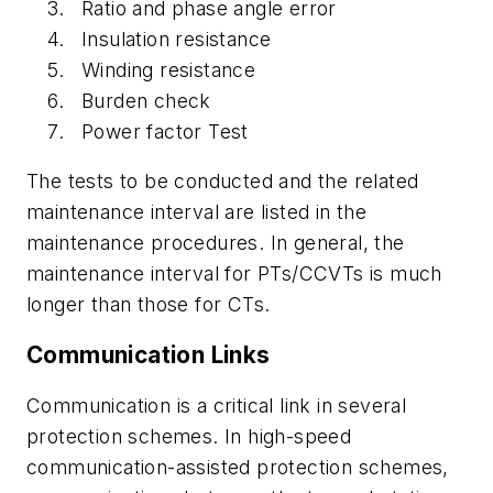
Ratio and phase angle error
Insulation resistance
Winding resistance
Burden check
Power factor Test
The tests to be conducted and the related
maintenance interval are listed in the
maintenance procedures. In general, the
maintenance interval for PTs/CCVTs is much
longer than those for CTs.
Communication Links
Communication is a critical link in several
protection schemes. In high-speed
communication-assisted protection schemes,