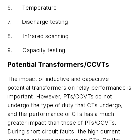
6.
Temperature
7.
Discharge testing
8.
Infrared scanning
9.
Capacity testing
Potential Transformers/CCVTs
The impact of inductive and capacitive
potential transformers on relay performance is
important. However, PTs/CCVTs do not
undergo the type of duty that CTs undergo,
and the performance of CTs has a much
greater impact than those of PTs/CCVTs.
During short circuit faults, the high current