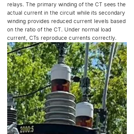
relays. The primary winding of the CT sees the
actual current in the circuit while its secondary
winding provides reduced current levels based
on the ratio of the CT. Under normal load
current, CTs reproduce currents correctly.