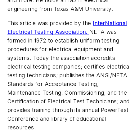
and more. He holds an MS in electrical
engineering from Texas A&M University.
This article was provided by the
InterNational
Electrical Testing Association.
NETA was
formed in 1972 to establish uniform testing
procedures for electrical equipment and
systems. Today the association accredits
electrical testing companies; certifies electrical
testing technicians; publishes the ANSI/NETA
Standards for Acceptance Testing,
Maintenance Testing, Commissioning, and the
Certification of Electrical Test Technicians; and
provides training through its annual PowerTest
Conference and library of educational
resources.