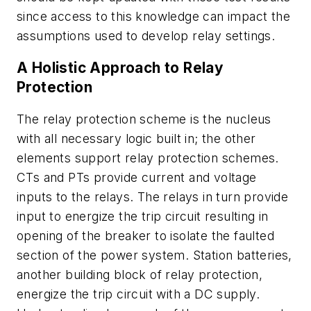
since access to this knowledge can impact the
assumptions used to develop relay settings.
A Holistic Approach to Relay
Protection
The relay protection scheme is the nucleus
with all necessary logic built in; the other
elements support relay protection schemes.
CTs and PTs provide current and voltage
inputs to the relays. The relays in turn provide
input to energize the trip circuit resulting in
opening of the breaker to isolate the faulted
section of the power system. Station batteries,
another building block of relay protection,
energize the trip circuit with a DC supply.