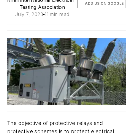
ADD US ON GOOGLE
Testing Association
July 7, 2023
11 min read
The objective of protective relays and
protective schemes is to protect electrical