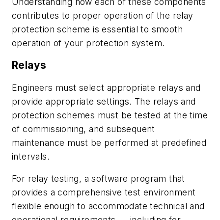
Understanding how each of these components
contributes to proper operation of the relay
protection scheme is essential to smooth
operation of your protection system.
Relays
Engineers must select appropriate relays and
provide appropriate settings. The relays and
protection schemes must be tested at the time
of commissioning, and subsequent
maintenance must be performed at predefined
intervals.
For relay testing, a software program that
provides a comprehensive test environment
flexible enough to accommodate technical and
operational requirements — including for