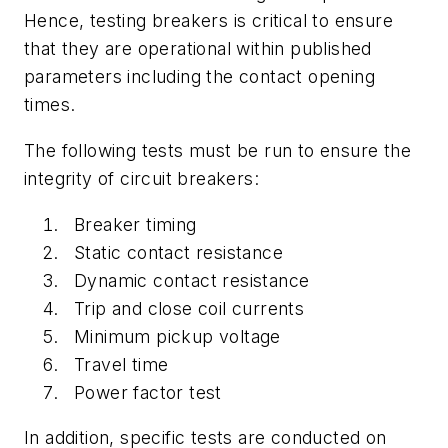
Hence, testing breakers is critical to ensure
that they are operational within published
parameters including the contact opening
times.
The following tests must be run to ensure the
integrity of circuit breakers:
Breaker timing
Static contact resistance
Dynamic contact resistance
Trip and close coil currents
Minimum pickup voltage
Travel time
Power factor test
In addition, specific tests are conducted on