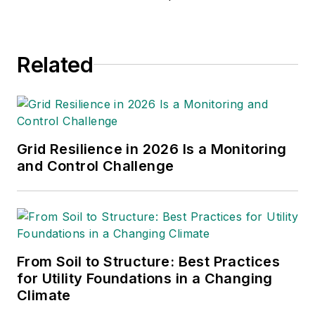
applications, relay design, power
plant design, teaching, and product
management. Ed specialty is
Related
product development, protection,
harmonic analysis, harmonic filter
design, stability studies, real-time
digital simulations, generator
protection, and more. He holds an
Grid Resilience in 2026 Is a Monitoring
MS in electrical engineering from
and Control Challenge
Texas A&M University.
From Soil to Structure: Best Practices
for Utility Foundations in a Changing
Climate