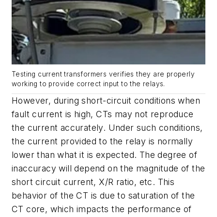
Testing current transformers verifies they are properly
working to provide correct input to the relays.
However, during short-circuit conditions when
fault current is high, CTs may not reproduce
the current accurately. Under such conditions,
the current provided to the relay is normally
lower than what it is expected. The degree of
inaccuracy will depend on the magnitude of the
short circuit current, X/R ratio, etc. This
behavior of the CT is due to saturation of the
CT core, which impacts the performance of