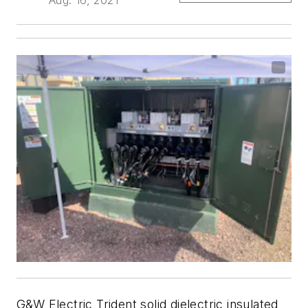
G&W Electric Trident solid dielectric insulated