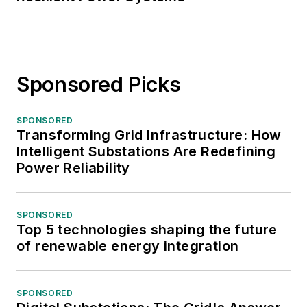
Sponsored Picks
SPONSORED
Transforming Grid Infrastructure: How
Intelligent Substations Are Redefining
Power Reliability
SPONSORED
Top 5 technologies shaping the future
of renewable energy integration
SPONSORED