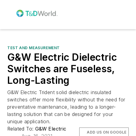
TEST AND MEASUREMENT
G&W Electric Dielectric
Switches are Fuseless,
Long-Lasting
G&W Electric Trident solid dielectric insulated
switches offer more flexibility without the need for
preventative maintenance, leading to a longer-
lasting solution that can be designed for your
unique application.
Related To:
G&W Electric
ADD US ON GOOGLE
Aug. 16, 2021