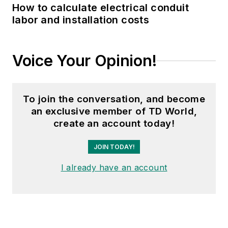
How to calculate electrical conduit
labor and installation costs
Voice Your Opinion!
To join the conversation, and become
an exclusive member of TD World,
create an account today!
JOIN TODAY!
I already have an account