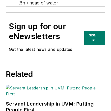
(6m) head of water
Sign up for our
eNewsletters
SIGN
UP
Get the latest news and updates
Related
Servant Leadership in UVM: Putting
People First