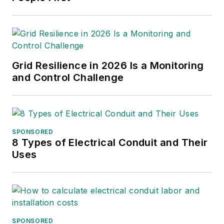
Grid Resilience in 2026 Is a Monitoring
and Control Challenge
SPONSORED
8 Types of Electrical Conduit and Their
Uses
SPONSORED