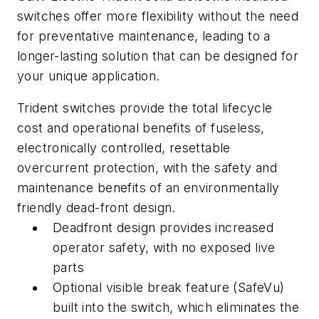
switches offer more flexibility without the need
for preventative maintenance, leading to a
longer-lasting solution that can be designed for
your unique application.
Trident switches provide the total lifecycle
cost and operational benefits of fuseless,
electronically controlled, resettable
overcurrent protection, with the safety and
maintenance benefits of an environmentally
friendly dead-front design.
Deadfront design provides increased
operator safety, with no exposed live
parts
Optional visible break feature (SafeVu)
built into the switch, which eliminates the