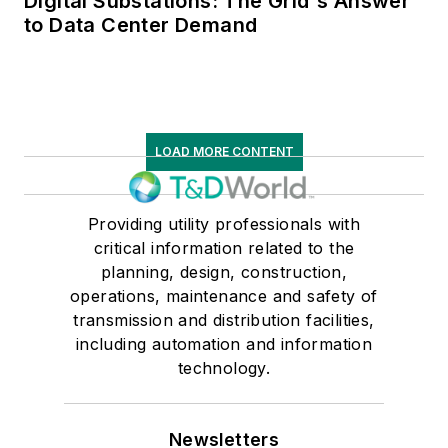
Digital Substations: The Grid's Answer
to Data Center Demand
LOAD MORE CONTENT
Providing utility professionals with
critical information related to the
planning, design, construction,
operations, maintenance and safety of
transmission and distribution facilities,
including automation and information
technology.
Newsletters