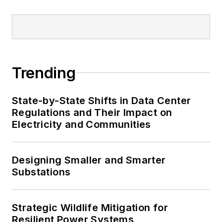
Trending
State-by-State Shifts in Data Center
Regulations and Their Impact on
Electricity and Communities
Designing Smaller and Smarter
Substations
Strategic Wildlife Mitigation for
Resilient Power Systems