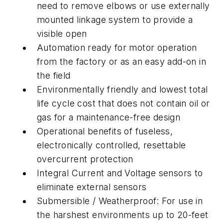
need to remove elbows or use externally
mounted linkage system to provide a
visible open
Automation ready for motor operation
from the factory or as an easy add-on in
the field
Environmentally friendly and lowest total
life cycle cost that does not contain oil or
gas for a maintenance-free design
Operational benefits of fuseless,
electronically controlled, resettable
overcurrent protection
Integral Current and Voltage sensors to
eliminate external sensors
Submersible / Weatherproof: For use in
the harshest environments up to 20-feet