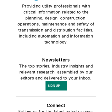
Providing utility professionals with
critical information related to the
planning, design, construction,
operations, maintenance and safety of
transmission and distribution facilities,
including automation and information
technology.
Newsletters
The top stories, industry insights and
relevant research, assembled by our
editors and delivered to your inbox.
SIGN UP
Connect
Follow us for the latest industry news