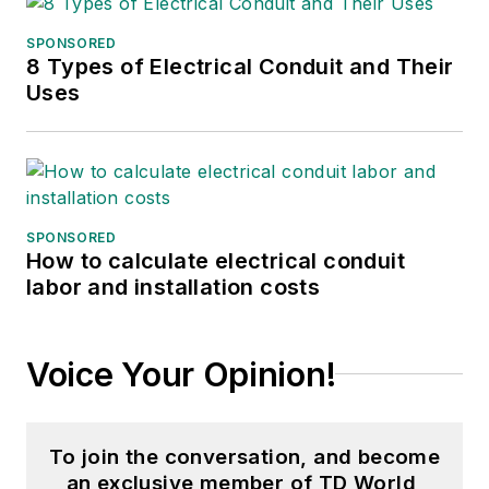
SPONSORED
8 Types of Electrical Conduit and Their
Uses
SPONSORED
How to calculate electrical conduit
labor and installation costs
Voice Your Opinion!
To join the conversation, and become
an exclusive member of TD World,