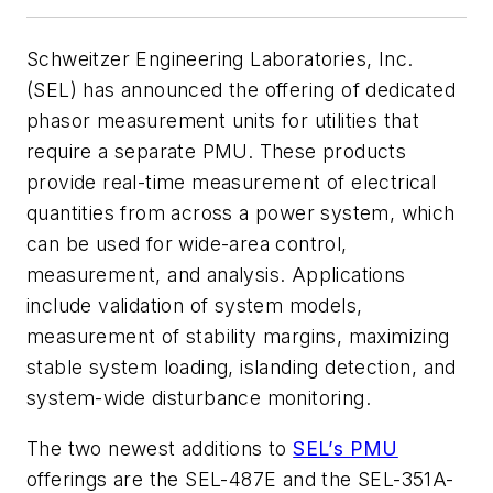
Schweitzer Engineering Laboratories, Inc.
(SEL) has announced the offering of dedicated
phasor measurement units for utilities that
require a separate PMU. These products
provide real-time measurement of electrical
quantities from across a power system, which
can be used for wide-area control,
measurement, and analysis. Applications
include validation of system models,
measurement of stability margins, maximizing
stable system loading, islanding detection, and
system-wide disturbance monitoring.
The two newest additions to
SEL’s PMU
offerings are the SEL-487E and the SEL-351A-