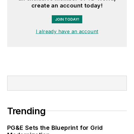
create an account today!
JOIN TODAY!
I already have an account
Trending
PG&E Sets the Blueprint for Grid