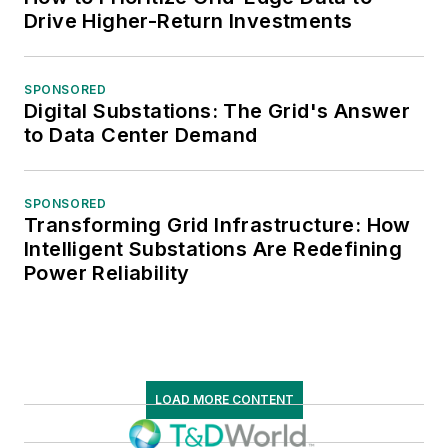
Drive Higher-Return Investments
SPONSORED
Digital Substations: The Grid's Answer
to Data Center Demand
SPONSORED
Transforming Grid Infrastructure: How
Intelligent Substations Are Redefining
Power Reliability
LOAD MORE CONTENT