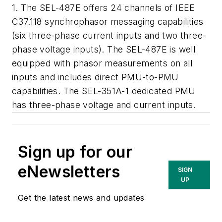
1. The SEL-487E offers 24 channels of IEEE
C37.118 synchrophasor messaging capabilities
(six three-phase current inputs and two three-
phase voltage inputs). The SEL-487E is well
equipped with phasor measurements on all
inputs and includes direct PMU-to-PMU
capabilities. The SEL-351A-1 dedicated PMU
has three-phase voltage and current inputs.
Sign up for our
eNewsletters
SIGN
UP
Get the latest news and updates