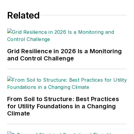
Related
Grid Resilience in 2026 Is a Monitoring
and Control Challenge
From Soil to Structure: Best Practices
for Utility Foundations in a Changing
Climate