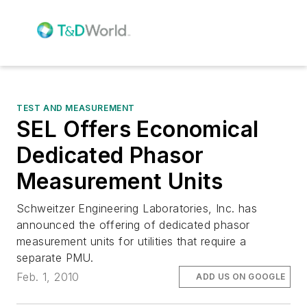
TEST AND MEASUREMENT
SEL Offers Economical
Dedicated Phasor
Measurement Units
Schweitzer Engineering Laboratories, Inc. has
announced the offering of dedicated phasor
measurement units for utilities that require a
separate PMU.
Feb. 1, 2010
ADD US ON GOOGLE