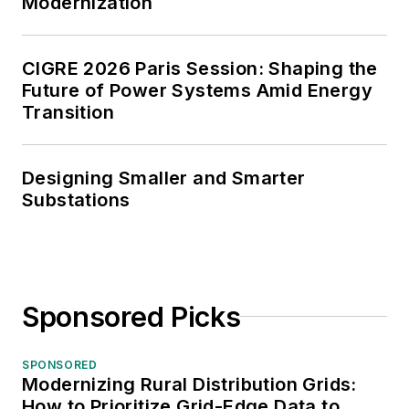
Modernization
CIGRE 2026 Paris Session: Shaping the
Future of Power Systems Amid Energy
Transition
Designing Smaller and Smarter
Substations
Sponsored Picks
SPONSORED
Modernizing Rural Distribution Grids:
How to Prioritize Grid-Edge Data to