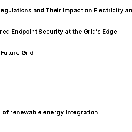
Regulations and Their Impact on Electricity 
ered Endpoint Security at the Grid’s Edge
 Future Grid
e of renewable energy integration