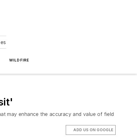
ies
WILDFIRE
it'
that may enhance the accuracy and value of field
ADD US ON GOOGLE