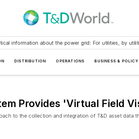
itical information about the power grid: For utilities, by utilit
ON
DISTRIBUTION
OPERATIONS
BUSINESS & POLICY
m Provides 'Virtual Field Vis
roach to the collection and integration of T&D asset data 