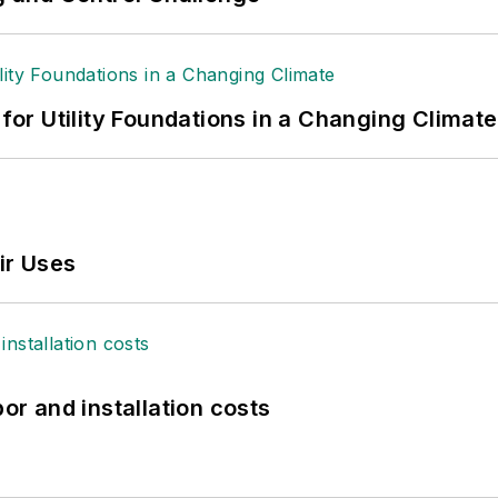
 for Utility Foundations in a Changing Climate
ir Uses
bor and installation costs