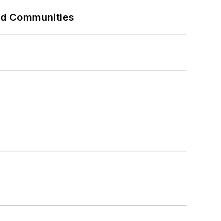
and Communities