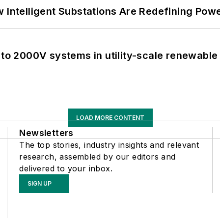
 Intelligent Substations Are Redefining Power
 to 2000V systems in utility-scale renewable
LOAD MORE CONTENT
Newsletters
The top stories, industry insights and relevant
research, assembled by our editors and
delivered to your inbox.
SIGN UP