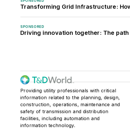
SPONSORED
Transforming Grid Infrastructure: How
SPONSORED
Driving innovation together: The path
Providing utility professionals with critical
information related to the planning, design,
construction, operations, maintenance and
safety of transmission and distribution
facilities, including automation and
information technology.