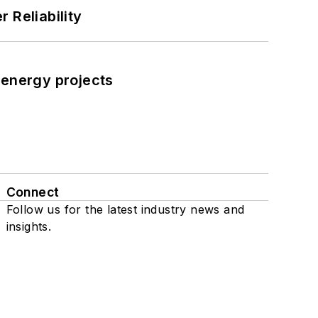
 Reliability
 energy projects
Connect
Follow us for the latest industry news and
insights.