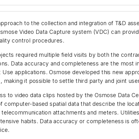
pproach to the collection and integration of T&D as
smose Video Data Capture system (VDC) can provide a “v
ality control procedures.
ojects required multiple field visits by both the cont
ons. Data accuracy and completeness are the most im
 Use applications. Osmose developed this new appro
, making it possible to settle third party and joint use
ess to video data clips hosted by the Osmose Data Cente
of computer-based spatial data that describe the locat
, telecommunication attachments and meters. Utilities
ntensive habits. Data accuracy or completeness is oft
ice.