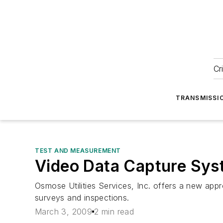
Cr
TRANSMISSI
TEST AND MEASUREMENT
Video Data Capture Syste
Osmose Utilities Services, Inc. offers a new app
surveys and inspections.
March 3, 2009
2 min read