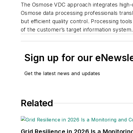
The Osmose VDC approach integrates high-qual
Osmose data processing professionals transla
but efficient quality control. Processing too
of the customer’s target information system.
Sign up for our eNewsl
Get the latest news and updates
Related
Grid Resilience in 2026 Is a Monitori