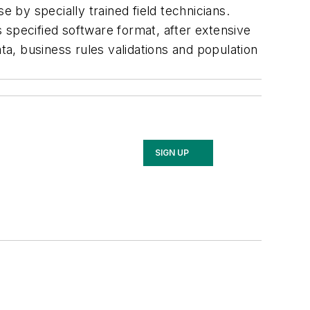
by specially trained field technicians.
 specified software format, after extensive
ta, business rules validations and population
SIGN UP