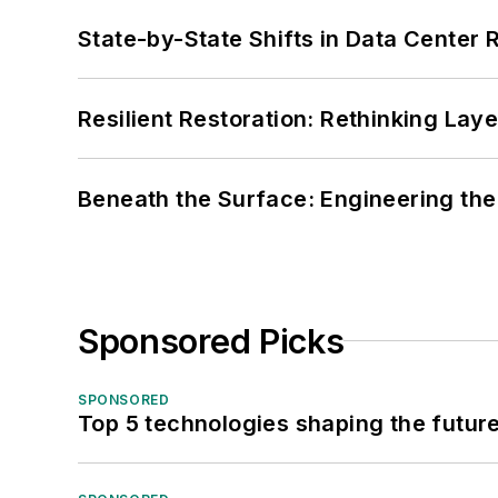
State-by-State Shifts in Data Center 
Resilient Restoration: Rethinking Lay
Beneath the Surface: Engineering the
Sponsored Picks
SPONSORED
Top 5 technologies shaping the futur