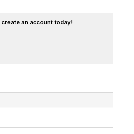
 create an account today!