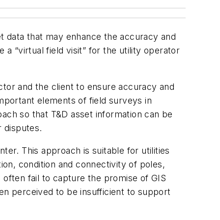
set data that may enhance the accuracy and
irtual field visit” for the utility operator
ractor and the client to ensure accuracy and
portant elements of field surveys in
ach so that T&D asset information can be
r disputes.
r. This approach is suitable for utilities
ion, condition and connectivity of poles,
 often fail to capture the promise of GIS
en perceived to be insufficient to support