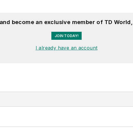
, and become an exclusive member of TD World,
JOIN TODAY!
I already have an account