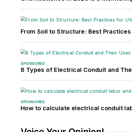
From Soil to Structure: Best Practices
SPONSORED
8 Types of Electrical Conduit and The
SPONSORED
How to calculate electrical conduit la
Voice Your Opinion!