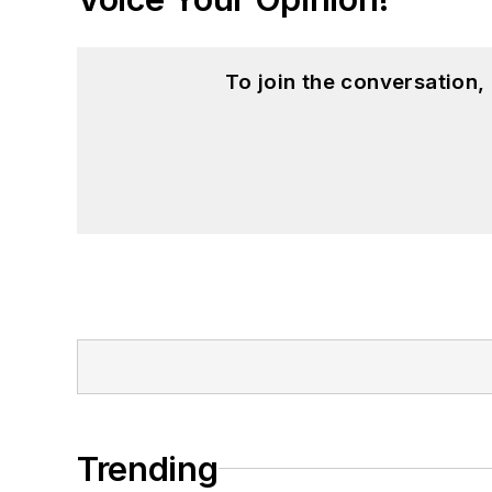
To join the conversation
Trending