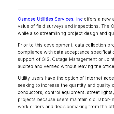
Osmose Utilities Services, Inc
offers a new a
value of field surveys and inspections. The O
while also streamlining project design and qu
Prior to this development, data collection pr
compliance with data acceptance specificati
support of GIS, Outage Management or Joint
audited and verified without leaving the office
Utility users have the option of Internet acc
seeking to increase the quantity and quality 
conductors, control equipment, street lights
projects because users maintain old, labor-i
work orders and decisionmaking from the off