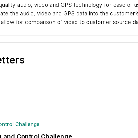
ity audio, video and GPS technology for ease of use 
te the audio, video and GPS data into the customer’s
ls allow for comparison of video to customer source da
etters
ng and Control Challenge